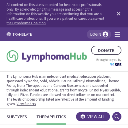
All content on this site is intended for healthcare professionals
only. By acknowledging this message and accessing the
information on this website you are confirming that you are a
healthcare professional. If you are a patient or carer, please visit
the Lymphoma Coalition
.
TRANSLATE
LOGIN
You're logged in!
DONATE
Brought to you by
The Lymphoma Hub is an independent medical education platform,
sponsored by Roche, Sobi, AbbVie, BeOne, Miltenyi Biomedicine, Thermo
Fisher, Nurix Therapeutics and Caribou Biosciences and supported
through independent educational grants from Incyte, Bristol Myers Squibb,
Lilly and Pfizer. Funders are allowed no direct influence on our content.
The levels of sponsorship listed are reflective of the amount of funding
given.
View funders
.
SUBTYPES
THERAPEUTICS
CONGRESSES
VIEW ALL
TRIALS