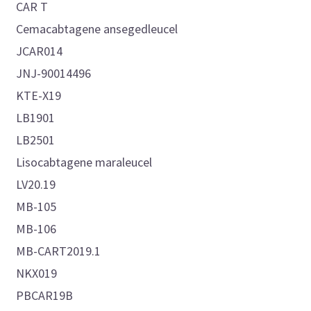
CAR T
Cemacabtagene ansegedleucel
JCAR014
JNJ-90014496
KTE-X19
LB1901
LB2501
Lisocabtagene maraleucel
LV20.19
MB-105
MB-106
MB-CART2019.1
NKX019
PBCAR19B