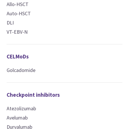
Allo-HSCT
Auto-HSCT
DLI
VT-EBV-N
CELMoDs
Golcadomide
Checkpoint inhibitors
Atezolizumab
Avelumab
Durvalumab