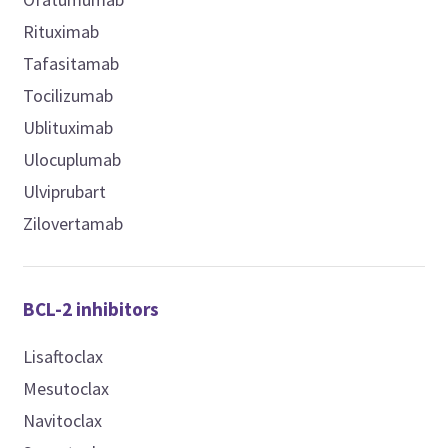
Rituximab
Tafasitamab
Tocilizumab
Ublituximab
Ulocuplumab
Ulviprubart
Zilovertamab
BCL-2 inhibitors
Lisaftoclax
Mesutoclax
Navitoclax