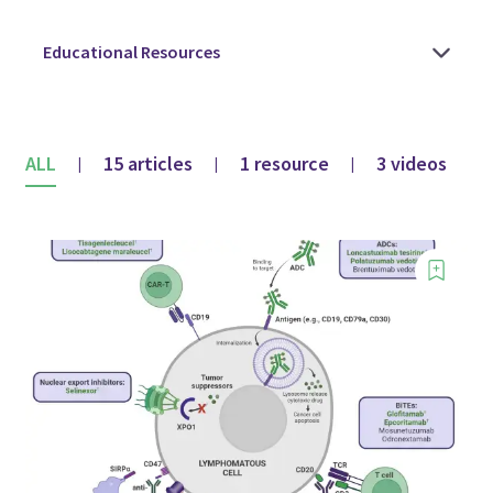
ALL
15 articles
1 resource
3 videos
|
|
|