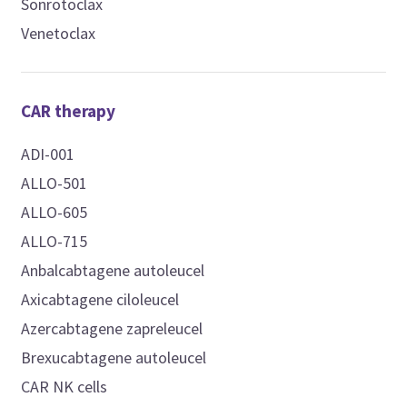
Sonrotoclax
Venetoclax
CAR therapy
ADI-001
ALLO-501
ALLO-605
ALLO-715
Anbalcabtagene autoleucel
Axicabtagene ciloleucel
Azercabtagene zapreleucel
Brexucabtagene autoleucel
CAR NK cells