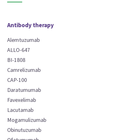
Antibody therapy
Alemtuzumab
ALLO-647
BI-1808
Camrelizumab
CAP-100
Daratumumab
Favexelimab
Lacutamab
Mogamulizumab
Obinutuzumab
Ofatumumab