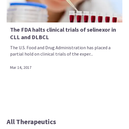
The FDA halts clinical trials of selinexor in
CLL and DLBCL
The U.S. Food and Drug Administration has placed a
partial hold on clinical trials of the exper...
Mar 14, 2017
All Therapeutics