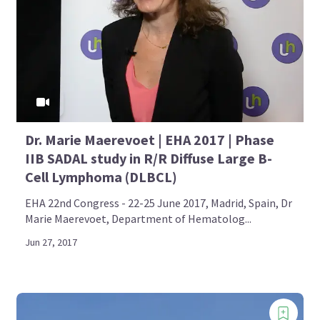
Dr. Marie Maerevoet | EHA 2017 | Phase
IIB SADAL study in R/R Diffuse Large B-
Cell Lymphoma (DLBCL)
EHA 22nd Congress - 22-25 June 2017, Madrid, Spain, Dr
Marie Maerevoet, Department of Hematolog...
Jun 27, 2017