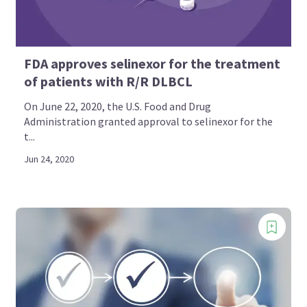
FDA approves selinexor for the treatment
of patients with R/R DLBCL
On June 22, 2020, the U.S. Food and Drug
Administration granted approval to selinexor for the
t...
Jun 24, 2020