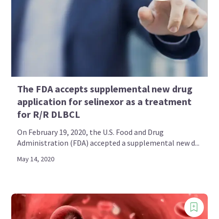
The FDA accepts supplemental new drug
application for selinexor as a treatment
for R/R DLBCL
On February 19, 2020, the U.S. Food and Drug
Administration (FDA) accepted a supplemental new d...
May 14, 2020