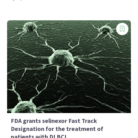
FDA grants selinexor Fast Track
Designation for the treatment of
patients with DLBCL