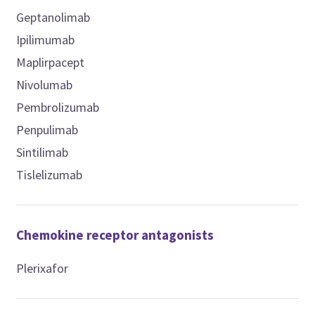
Geptanolimab
Ipilimumab
Maplirpacept
Nivolumab
Pembrolizumab
Penpulimab
Sintilimab
Tislelizumab
Chemokine receptor antagonists
Plerixafor