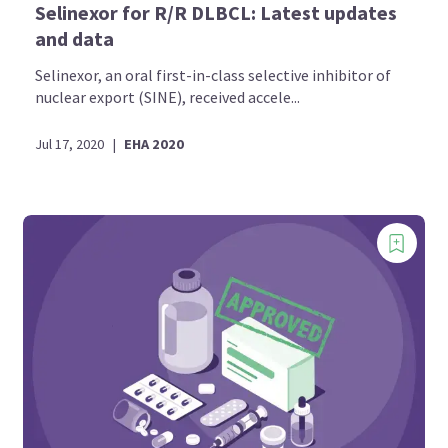
Selinexor for R/R DLBCL: Latest updates
and data
Selinexor, an oral first-in-class selective inhibitor of
nuclear export (SINE), received accele...
Jul 17, 2020
|
EHA 2020