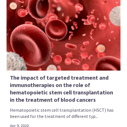
The impact of targeted treatment and
immunotherapies on the role of
hematopoietic stem cell transplantation
in the treatment of blood cancers
Hematopoietic stem cell transplantation (HSCT) has
been used for the treatment of different typ...
Apr 9, 2020