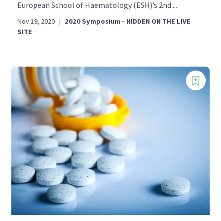
European School of Haematology (ESH)’s 2nd ...
Nov 19, 2020
|
2020 Symposium - HIDDEN ON THE LIVE
SITE