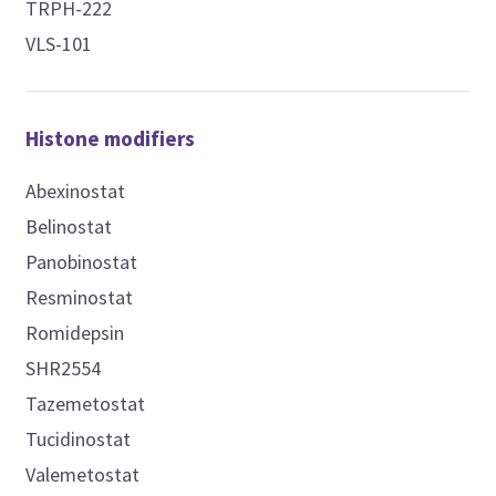
TRPH-222
VLS-101
Histone modifiers
Abexinostat
Belinostat
Panobinostat
Resminostat
Romidepsin
SHR2554
Tazemetostat
Tucidinostat
Valemetostat