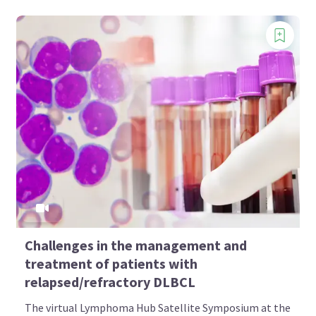
Challenges in the management and
treatment of patients with
relapsed/refractory DLBCL
The virtual Lymphoma Hub Satellite Symposium at the