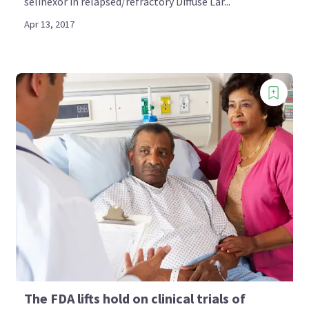
selinexor in relapsed/refractory Diffuse Lar...
Apr 13, 2017
The FDA lifts hold on clinical trials of