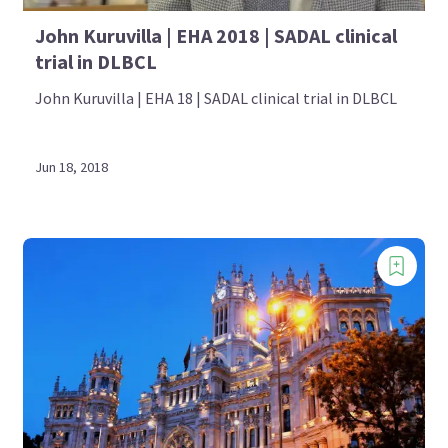
John Kuruvilla | EHA 2018 | SADAL clinical
trial in DLBCL
John Kuruvilla | EHA 18 | SADAL clinical trial in DLBCL
Jun 18, 2018