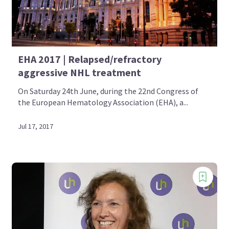
EHA 2017 | Relapsed/refractory
aggressive NHL treatment
On Saturday 24th June, during the 22nd Congress of
the European Hematology Association (EHA), a...
Jul 17, 2017