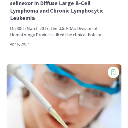
selinexor in Diffuse Large B-Cell
Lymphoma and Chronic Lymphocytic
Leukemia
On 30th March 2017, the U.S. FDA’s Division of
Hematology Products lifted the clinical hold on ...
Apr 6, 2017