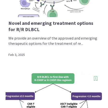
Novel and emerging treatment options
for R/R DLBCL
We provide an overview of the approved and emerging
therapeutic options for the treatment of re...
Feb 3, 2025