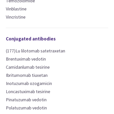
Temozolomide
Vinblastine
Vincristine
Conjugated antibodies
(177)Lu lilotomab satetraxetan
Brentuximab vedotin
Camidanlumab tesirine
Ibritumomab tiuxetan
Inotuzumab ozogamicin
Loncastuximab tesirine
Pinatuzumab vedotin
Polatuzumab vedotin