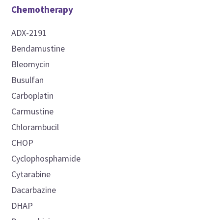
Chemotherapy
ADX-2191
Bendamustine
Bleomycin
Busulfan
Carboplatin
Carmustine
Chlorambucil
CHOP
Cyclophosphamide
Cytarabine
Dacarbazine
DHAP