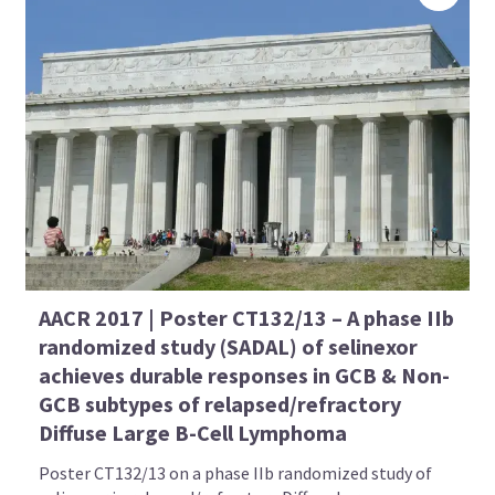
AACR 2017 | Poster CT132/13 – A phase IIb
randomized study (SADAL) of selinexor
achieves durable responses in GCB & Non-
GCB subtypes of relapsed/refractory
Diffuse Large B-Cell Lymphoma
Poster CT132/13 on a phase IIb randomized study of