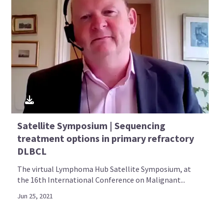
Satellite Symposium | Sequencing
treatment options in primary refractory
DLBCL
The virtual Lymphoma Hub Satellite Symposium, at
the 16th International Conference on Malignant...
Jun 25, 2021