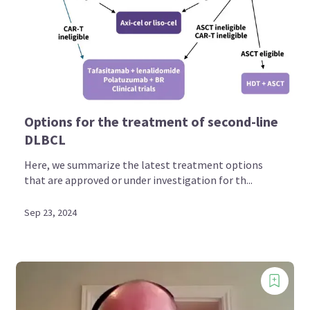
Options for the treatment of second-line
DLBCL
Here, we summarize the latest treatment options
that are approved or under investigation for th...
Sep 23, 2024