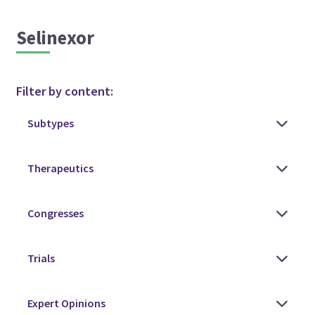
Selinexor
Filter by content: