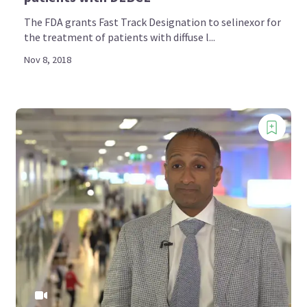
The FDA grants Fast Track Designation to selinexor for
the treatment of patients with diffuse l...
Nov 8, 2018