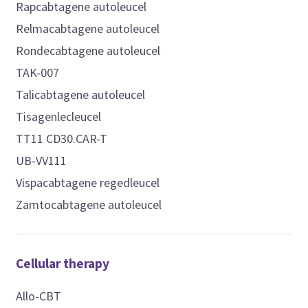
Rapcabtagene autoleucel
Relmacabtagene autoleucel
Rondecabtagene autoleucel
TAK-007
Talicabtagene autoleucel
Tisagenlecleucel
TT11 CD30.CAR-T
UB-VV111
Vispacabtagene regedleucel
Zamtocabtagene autoleucel
Cellular therapy
Allo-CBT