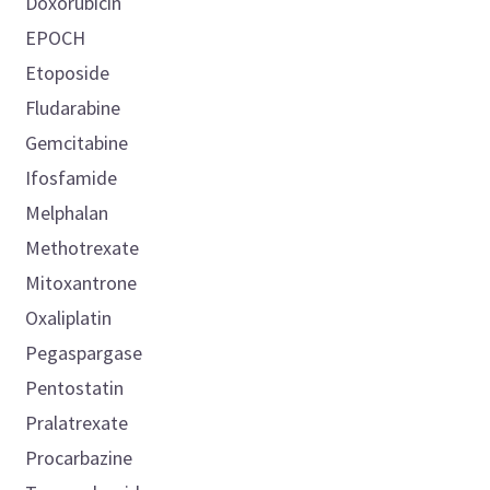
Doxorubicin
EPOCH
Etoposide
Fludarabine
Gemcitabine
Ifosfamide
Melphalan
Methotrexate
Mitoxantrone
Oxaliplatin
Pegaspargase
Pentostatin
Pralatrexate
Procarbazine