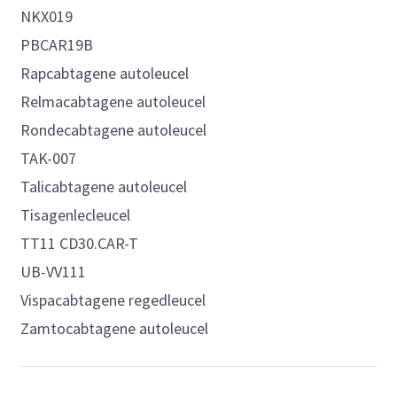
NKX019
PBCAR19B
Rapcabtagene autoleucel
Relmacabtagene autoleucel
Rondecabtagene autoleucel
TAK-007
Talicabtagene autoleucel
Tisagenlecleucel
TT11 CD30.CAR-T
UB-VV111
Vispacabtagene regedleucel
Zamtocabtagene autoleucel