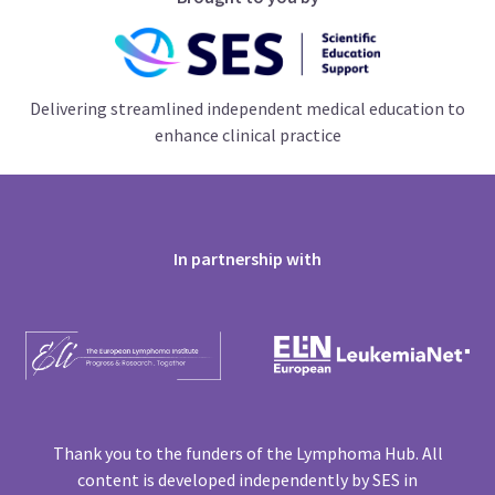
Delivering streamlined independent medical education to
enhance clinical practice
In partnership with
Thank you to the funders of the Lymphoma Hub. All
content is developed independently by SES in