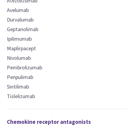
Atezolizumab
Avelumab
Durvalumab
Geptanolimab
Ipilimumab
Maplirpacept
Nivolumab
Pembrolizumab
Penpulimab
Sintilimab
Tislelizumab
Chemokine receptor antagonists