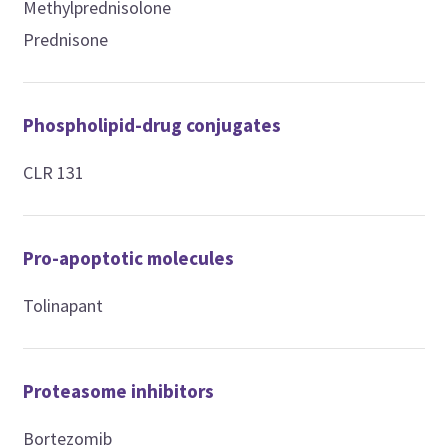
Methylprednisolone
Prednisone
Phospholipid-drug conjugates
CLR 131
Pro-apoptotic molecules
Tolinapant
Proteasome inhibitors
Bortezomib