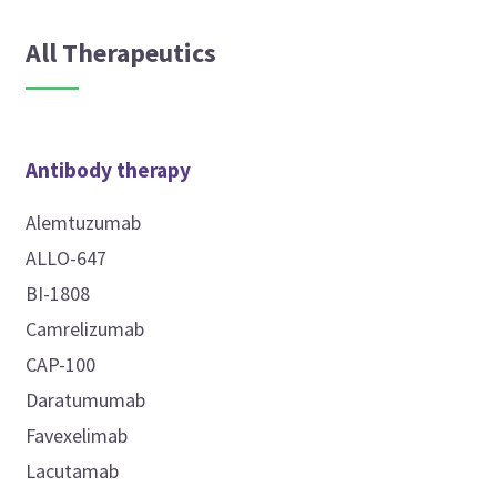
All Therapeutics
Antibody therapy
Alemtuzumab
ALLO-647
BI-1808
Camrelizumab
CAP-100
Daratumumab
Favexelimab
Lacutamab