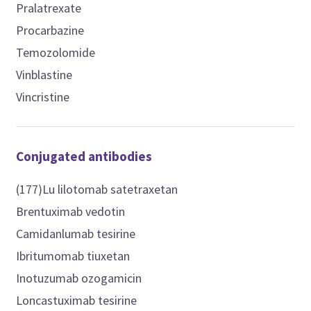
Pralatrexate
Procarbazine
Temozolomide
Vinblastine
Vincristine
Conjugated antibodies
(177)Lu lilotomab satetraxetan
Brentuximab vedotin
Camidanlumab tesirine
Ibritumomab tiuxetan
Inotuzumab ozogamicin
Loncastuximab tesirine