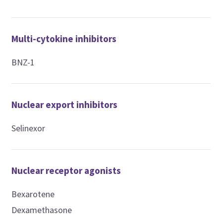
Multi-cytokine inhibitors
BNZ-1
Nuclear export inhibitors
Selinexor
Nuclear receptor agonists
Bexarotene
Dexamethasone