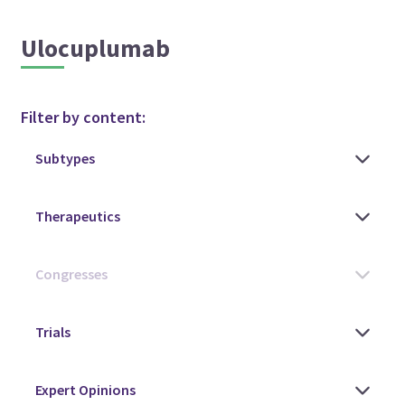
Ulocuplumab
Filter by content: