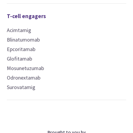
T-cell engagers
Acimtamig
Blinatumomab
Epcoritamab
Glofitamab
Mosunetuzumab
Odronextamab
Surovatamig
Brought to you by