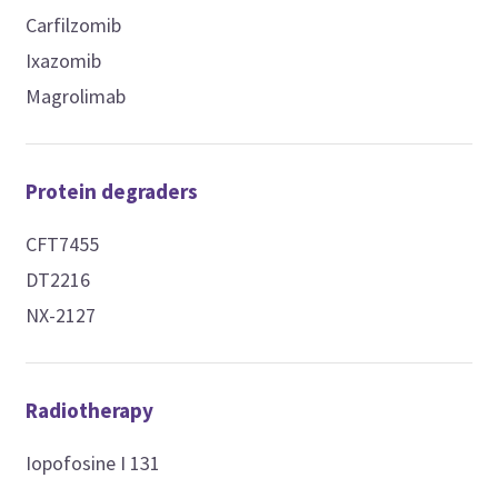
Carfilzomib
Ixazomib
Magrolimab
Protein degraders
CFT7455
DT2216
NX-2127
Radiotherapy
Iopofosine I 131