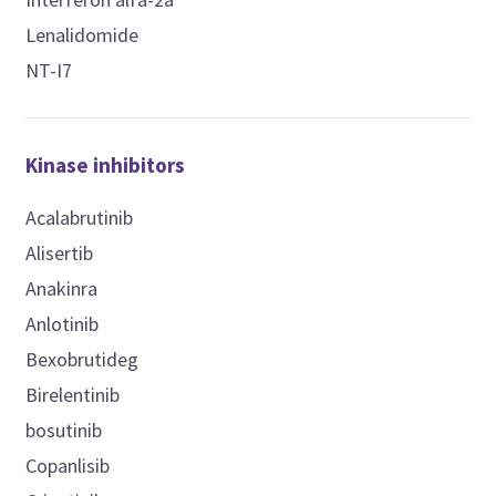
Lenalidomide
NT-I7
Kinase inhibitors
Acalabrutinib
Alisertib
Anakinra
Anlotinib
Bexobrutideg
Birelentinib
bosutinib
Copanlisib