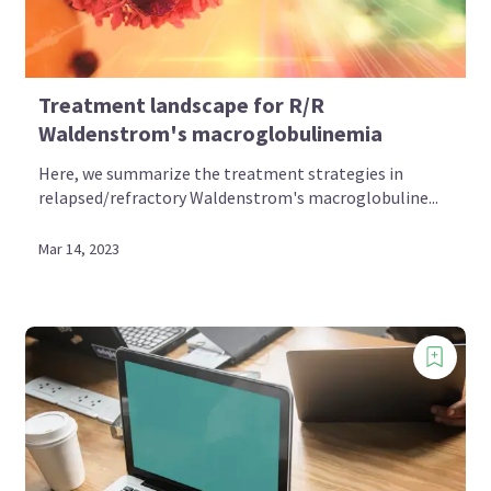
Treatment landscape for R/R
Waldenstrom's macroglobulinemia
Here, we summarize the treatment strategies in
relapsed/refractory Waldenstrom's macroglobuline...
Mar 14, 2023