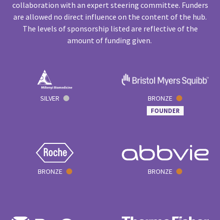
collaboration with an expert steering committee. Funders
are allowed no direct influence on the content of the hub.
The levels of sponsorship listed are reflective of the
amount of funding given.
SILVER
BRONZE
FOUNDER
BRONZE
BRONZE