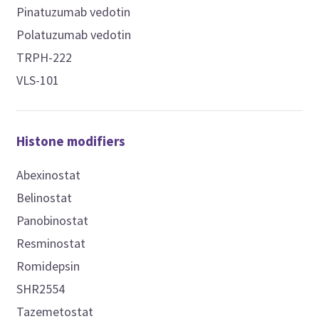
Pinatuzumab vedotin
Polatuzumab vedotin
TRPH-222
VLS-101
Histone modifiers
Abexinostat
Belinostat
Panobinostat
Resminostat
Romidepsin
SHR2554
Tazemetostat