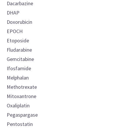
Dacarbazine
DHAP
Doxorubicin
EPOCH
Etoposide
Fludarabine
Gemcitabine
Ifosfamide
Melphalan
Methotrexate
Mitoxantrone
Oxaliplatin
Pegaspargase
Pentostatin