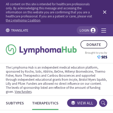
All content on this site is intended for healthcare professionals
only. By acknowledging this message and accessing the
information on this website you are confirming that you are a
healthcare professional. If you are a patient or carer, please visit
the Lymphoma Coalition
.
TRANSLATE
LOGIN
You're logged in!
DONATE
Brought to you by
The Lymphoma Hub is an independent medical education platform,
sponsored by Roche, Sobi, AbbVie, BeOne, Miltenyi Biomedicine, Thermo
Fisher, Nurix Therapeutics and Caribou Biosciences and supported
through independent educational grants from Incyte, Bristol Myers Squibb,
Lilly and Pfizer. Funders are allowed no direct influence on our content.
The levels of sponsorship listed are reflective of the amount of funding
given.
View funders
.
SUBTYPES
THERAPEUTICS
CONGRESSES
VIEW ALL
TRIALS