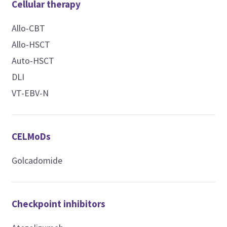
Cellular therapy
Allo-CBT
Allo-HSCT
Auto-HSCT
DLI
VT-EBV-N
CELMoDs
Golcadomide
Checkpoint inhibitors