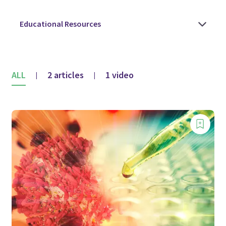
ALL
2 articles
1 video
|
|