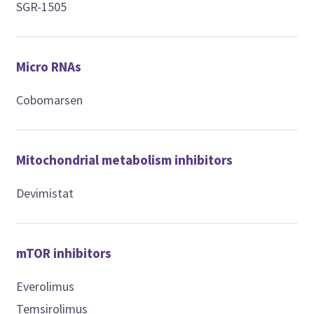
SGR-1505
Micro RNAs
Cobomarsen
Mitochondrial metabolism inhibitors
Devimistat
mTOR inhibitors
Everolimus
Temsirolimus