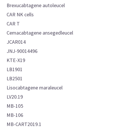
Brexucabtagene autoleucel
CAR NK cells
CAR T
Cemacabtagene ansegedleucel
JCAR014
JNJ-90014496
KTE-X19
LB1901
LB2501
Lisocabtagene maraleucel
LV20.19
MB-105
MB-106
MB-CART2019.1