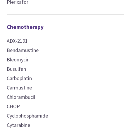
Plerixafor
Chemotherapy
ADX-2191
Bendamustine
Bleomycin
Busulfan
Carboplatin
Carmustine
Chlorambucil
CHOP
Cyclophosphamide
Cytarabine