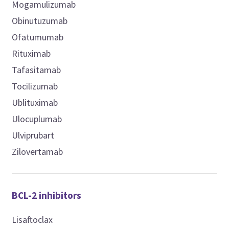
Mogamulizumab
Obinutuzumab
Ofatumumab
Rituximab
Tafasitamab
Tocilizumab
Ublituximab
Ulocuplumab
Ulviprubart
Zilovertamab
BCL-2 inhibitors
Lisaftoclax