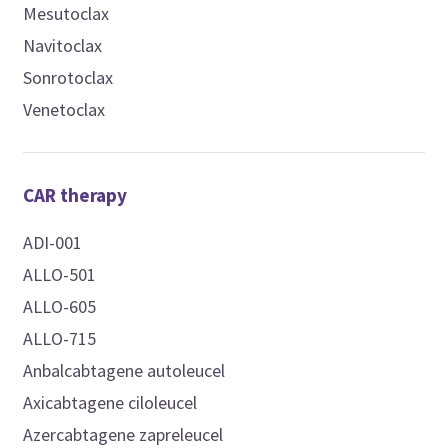
Mesutoclax
Navitoclax
Sonrotoclax
Venetoclax
CAR therapy
ADI-001
ALLO-501
ALLO-605
ALLO-715
Anbalcabtagene autoleucel
Axicabtagene ciloleucel
Azercabtagene zapreleucel