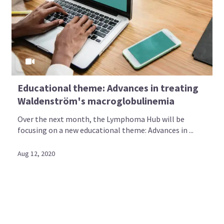
Educational theme: Advances in treating
Waldenström's macroglobulinemia
Over the next month, the Lymphoma Hub will be
focusing on a new educational theme: Advances in ...
Aug 12, 2020