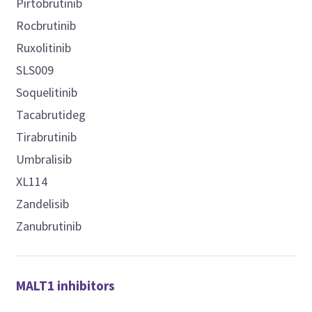
Pirtobrutinib
Rocbrutinib
Ruxolitinib
SLS009
Soquelitinib
Tacabrutideg
Tirabrutinib
Umbralisib
XL114
Zandelisib
Zanubrutinib
MALT1 inhibitors