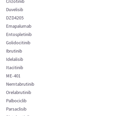
Crizotinib
Duvelisib
DZD4205
Emapalumab
Entospletinib
Golidocitinib
Ibrutinib
Idelalisib
Itacitinib
ME-401
Nemtabrutinib
Orelabrutinib
Palbociclib
Parsaclisib