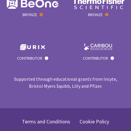
BRONZE
BRONZE
CONTRIBUTOR
CONTRIBUTOR
Supported through educational grants from Incyte,
Bristol Myers Squibb, Lilly and Pfizer.
Terms and Conditions
Cookie Policy