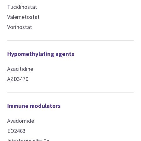
Tucidinostat
Valemetostat
Vorinostat
Hypomethylating agents
Azacitidine
AZD3470
Immune modulators
Avadomide
EO2463
Interferon alfa-2a