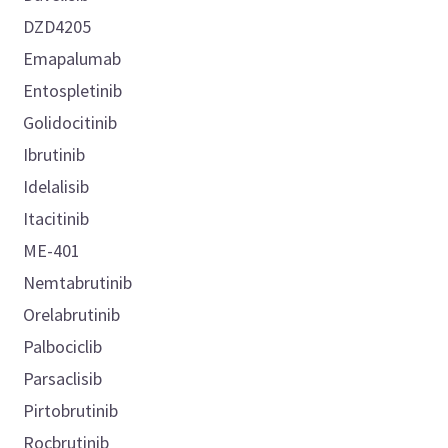
DZD4205
Emapalumab
Entospletinib
Golidocitinib
Ibrutinib
Idelalisib
Itacitinib
ME-401
Nemtabrutinib
Orelabrutinib
Palbociclib
Parsaclisib
Pirtobrutinib
Rocbrutinib