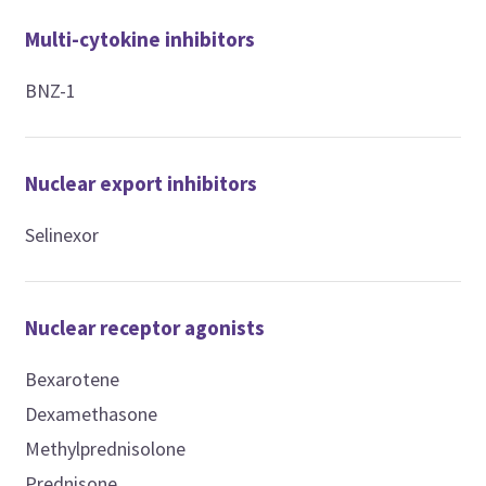
Multi-cytokine inhibitors
BNZ-1
Nuclear export inhibitors
Selinexor
Nuclear receptor agonists
Bexarotene
Dexamethasone
Methylprednisolone
Prednisone