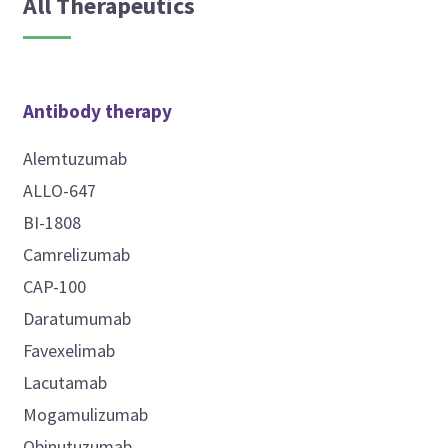
All Therapeutics
Antibody therapy
Alemtuzumab
ALLO-647
BI-1808
Camrelizumab
CAP-100
Daratumumab
Favexelimab
Lacutamab
Mogamulizumab
Obinutuzumab