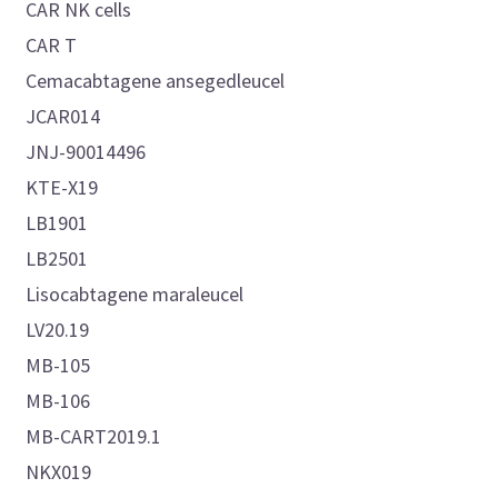
CAR NK cells
CAR T
Cemacabtagene ansegedleucel
JCAR014
JNJ-90014496
KTE-X19
LB1901
LB2501
Lisocabtagene maraleucel
LV20.19
MB-105
MB-106
MB-CART2019.1
NKX019