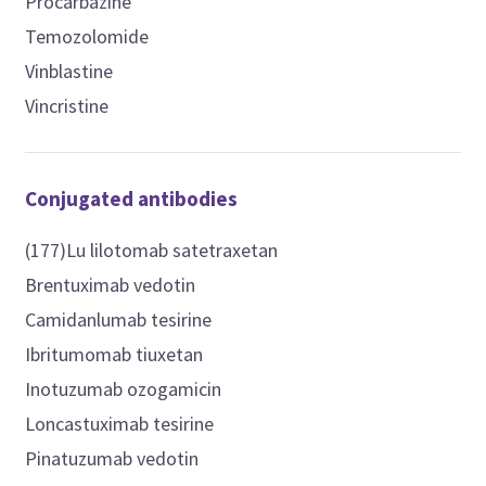
Procarbazine
Temozolomide
Vinblastine
Vincristine
Conjugated antibodies
(177)Lu lilotomab satetraxetan
Brentuximab vedotin
Camidanlumab tesirine
Ibritumomab tiuxetan
Inotuzumab ozogamicin
Loncastuximab tesirine
Pinatuzumab vedotin