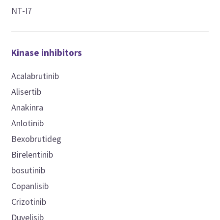
NT-I7
Kinase inhibitors
Acalabrutinib
Alisertib
Anakinra
Anlotinib
Bexobrutideg
Birelentinib
bosutinib
Copanlisib
Crizotinib
Duvelisib