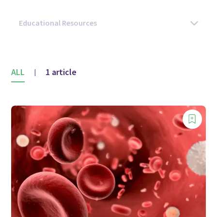
ALL
1 article
|