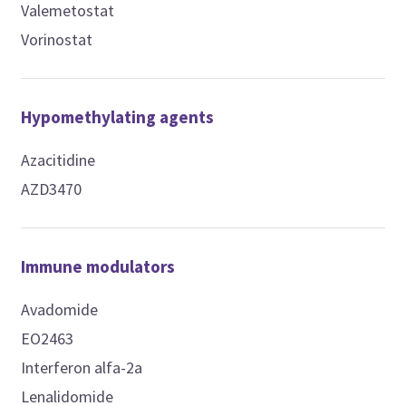
Valemetostat
Vorinostat
Hypomethylating agents
Azacitidine
AZD3470
Immune modulators
Avadomide
EO2463
Interferon alfa-2a
Lenalidomide