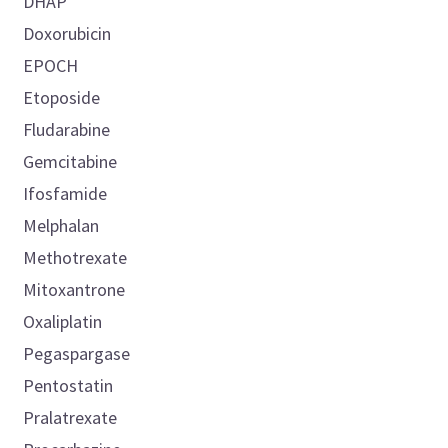
DHAP
Doxorubicin
EPOCH
Etoposide
Fludarabine
Gemcitabine
Ifosfamide
Melphalan
Methotrexate
Mitoxantrone
Oxaliplatin
Pegaspargase
Pentostatin
Pralatrexate