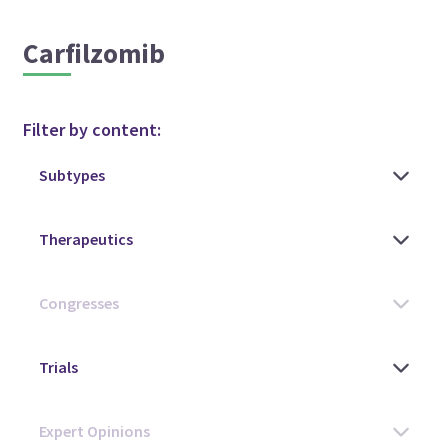
Carfilzomib
Filter by content: