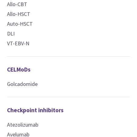
Allo-CBT
Allo-HSCT
Auto-HSCT
DLI
VT-EBV-N
CELMoDs
Golcadomide
Checkpoint inhibitors
Atezolizumab
Avelumab