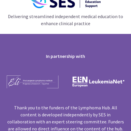
Delivering streamlined independent medical education to
enhance clinical practice
In partnership with
Thank you to the funders of the Lymphoma Hub. All
content is developed independently by SES in
collaboration with an expert steering committee. Funders
are allowed no direct influence on the content of the hub.