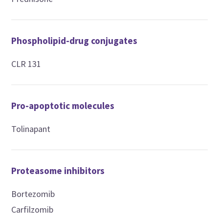
Phospholipid-drug conjugates
CLR 131
Pro-apoptotic molecules
Tolinapant
Proteasome inhibitors
Bortezomib
Carfilzomib