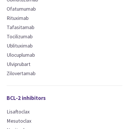
Ofatumumab
Rituximab
Tafasitamab
Tocilizumab
Ublituximab
Ulocuplumab
Ulviprubart
Zilovertamab
BCL-2 inhibitors
Lisaftoclax
Mesutoclax