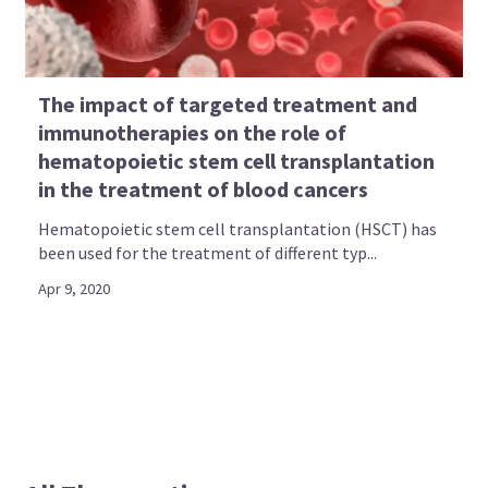
The impact of targeted treatment and
immunotherapies on the role of
hematopoietic stem cell transplantation
in the treatment of blood cancers
Hematopoietic stem cell transplantation (HSCT) has
been used for the treatment of different typ...
Apr 9, 2020