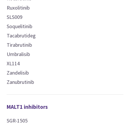
Ruxolitinib
SLS009
Soquelitinib
Tacabrutideg
Tirabrutinib
Umbralisib
XL114
Zandelisib
Zanubrutinib
MALT1 inhibitors
SGR-1505