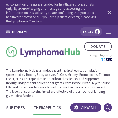
All content on this site is intended for healthcare professionals
only. By acknowledging this message and accessing the
information on this website you are confirming that you are a
healthcare professional. If you are a patient or carer, please visit
the Lymphoma Coalition
.
TRANSLATE
LOGIN
You're logged in!
DONATE
Brought to you by
The Lymphoma Hub is an independent medical education platform,
sponsored by Roche, Sobi, AbbVie, BeOne, Miltenyi Biomedicine, Thermo
Fisher, Nurix Therapeutics and Caribou Biosciences and supported
through independent educational grants from Incyte, Bristol Myers Squibb,
Lilly and Pfizer. Funders are allowed no direct influence on our content.
The levels of sponsorship listed are reflective of the amount of funding
given.
View funders
.
SUBTYPES
THERAPEUTICS
CONGRESSES
VIEW ALL
TRIALS