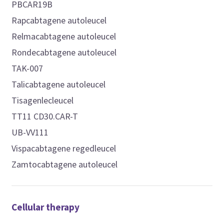
PBCAR19B
Rapcabtagene autoleucel
Relmacabtagene autoleucel
Rondecabtagene autoleucel
TAK-007
Talicabtagene autoleucel
Tisagenlecleucel
TT11 CD30.CAR-T
UB-VV111
Vispacabtagene regedleucel
Zamtocabtagene autoleucel
Cellular therapy