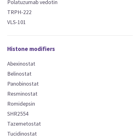
Polatuzumab vedotin
TRPH-222
VLS-101
Histone modifiers
Abexinostat
Belinostat
Panobinostat
Resminostat
Romidepsin
SHR2554
Tazemetostat
Tucidinostat