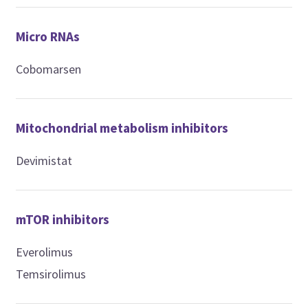
Micro RNAs
Cobomarsen
Mitochondrial metabolism inhibitors
Devimistat
mTOR inhibitors
Everolimus
Temsirolimus