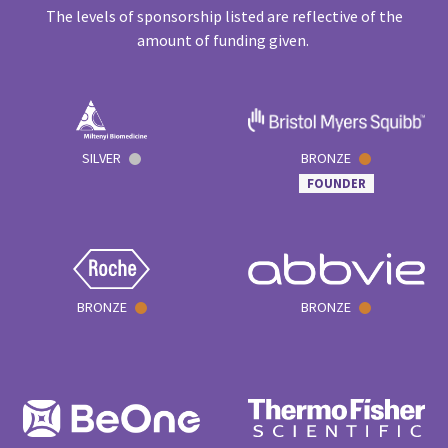
The levels of sponsorship listed are reflective of the
amount of funding given.
SILVER
BRONZE
FOUNDER
BRONZE
BRONZE