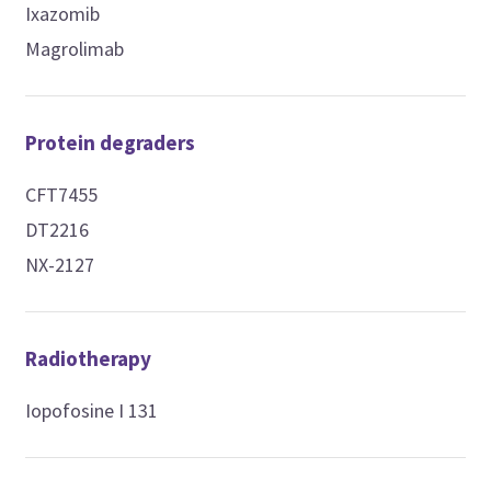
Ixazomib
Magrolimab
Protein degraders
CFT7455
DT2216
NX-2127
Radiotherapy
Iopofosine I 131