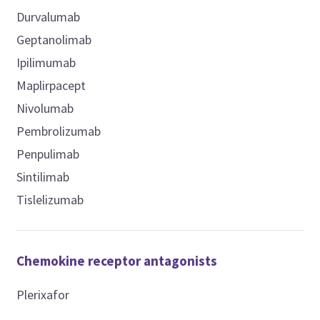
Durvalumab
Geptanolimab
Ipilimumab
Maplirpacept
Nivolumab
Pembrolizumab
Penpulimab
Sintilimab
Tislelizumab
Chemokine receptor antagonists
Plerixafor