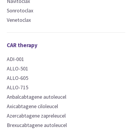
Navitoclax
Sonrotoclax
Venetoclax
CAR therapy
ADI-001
ALLO-501
ALLO-605
ALLO-715
Anbalcabtagene autoleucel
Axicabtagene ciloleucel
Azercabtagene zapreleucel
Brexucabtagene autoleucel