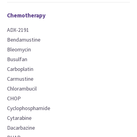
Chemotherapy
ADX-2191
Bendamustine
Bleomycin
Busulfan
Carboplatin
Carmustine
Chlorambucil
CHOP
Cyclophosphamide
Cytarabine
Dacarbazine