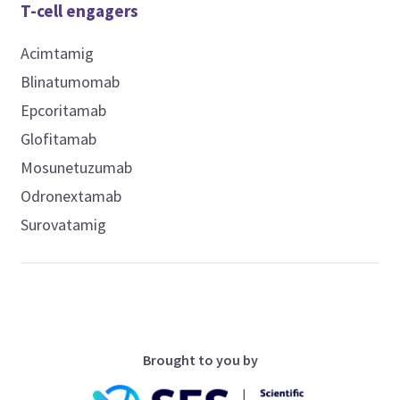
T-cell engagers
Acimtamig
Blinatumomab
Epcoritamab
Glofitamab
Mosunetuzumab
Odronextamab
Surovatamig
Brought to you by