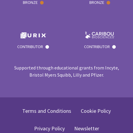
BRONZE
BRONZE
CONTRIBUTOR
CONTRIBUTOR
Supported through educational grants from Incyte,
Bristol Myers Squibb, Lilly and Pfizer.
Terms and Conditions
Cookie Policy
Privacy Policy
Newsletter