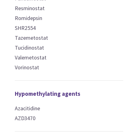
Resminostat
Romidepsin
SHR2554
Tazemetostat
Tucidinostat
Valemetostat
Vorinostat
Hypomethylating agents
Azacitidine
AZD3470