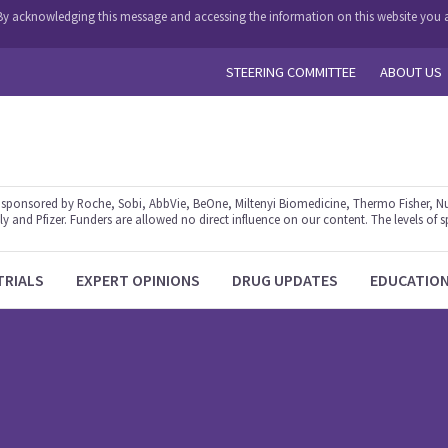
y. By acknowledging this message and accessing the information on this website you a
STEERING COMMITTEE
ABOUT US
ponsored by Roche, Sobi, AbbVie, BeOne, Miltenyi Biomedicine, Thermo Fisher, Nu
y and Pfizer. Funders are allowed no direct influence on our content. The levels of s
TRIALS
EXPERT OPINIONS
DRUG UPDATES
EDUCATIO