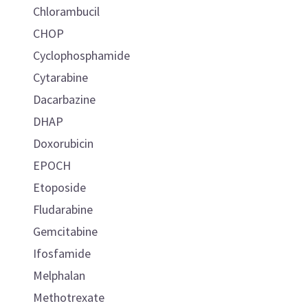
Chlorambucil
CHOP
Cyclophosphamide
Cytarabine
Dacarbazine
DHAP
Doxorubicin
EPOCH
Etoposide
Fludarabine
Gemcitabine
Ifosfamide
Melphalan
Methotrexate