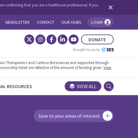
re confirming that you are a healthcare professional. If you
NEWSLETTER
CONTACT
OUR HUBS
LOGIN
You're logged in!
DONATE
Brought to you by
rix Therapeutics and Caribou Biosciences and supported through
ponsorship listed are reflective of the amount of funding given.
View
NAL RESOURCES
VIEW ALL
Save to your areas of interest