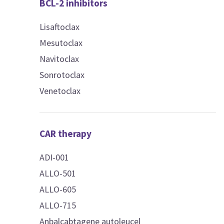
BCL-2 inhibitors
Lisaftoclax
Mesutoclax
Navitoclax
Sonrotoclax
Venetoclax
CAR therapy
ADI-001
ALLO-501
ALLO-605
ALLO-715
Anbalcabtagene autoleucel