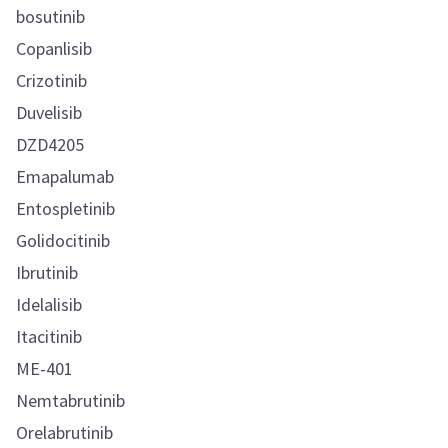
bosutinib
Copanlisib
Crizotinib
Duvelisib
DZD4205
Emapalumab
Entospletinib
Golidocitinib
Ibrutinib
Idelalisib
Itacitinib
ME-401
Nemtabrutinib
Orelabrutinib