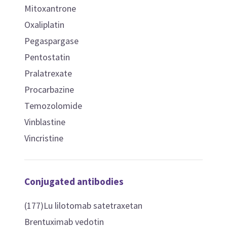
Mitoxantrone
Oxaliplatin
Pegaspargase
Pentostatin
Pralatrexate
Procarbazine
Temozolomide
Vinblastine
Vincristine
Conjugated antibodies
(177)Lu lilotomab satetraxetan
Brentuximab vedotin