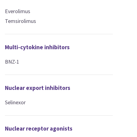
Everolimus
Temsirolimus
Multi-cytokine inhibitors
BNZ-1
Nuclear export inhibitors
Selinexor
Nuclear receptor agonists