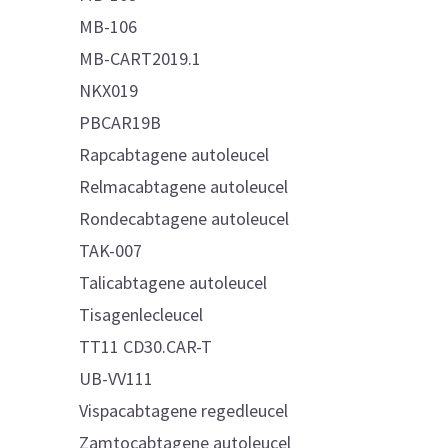
MB-106
MB-CART2019.1
NKX019
PBCAR19B
Rapcabtagene autoleucel
Relmacabtagene autoleucel
Rondecabtagene autoleucel
TAK-007
Talicabtagene autoleucel
Tisagenlecleucel
TT11 CD30.CAR-T
UB-VV111
Vispacabtagene regedleucel
Zamtocabtagene autoleucel