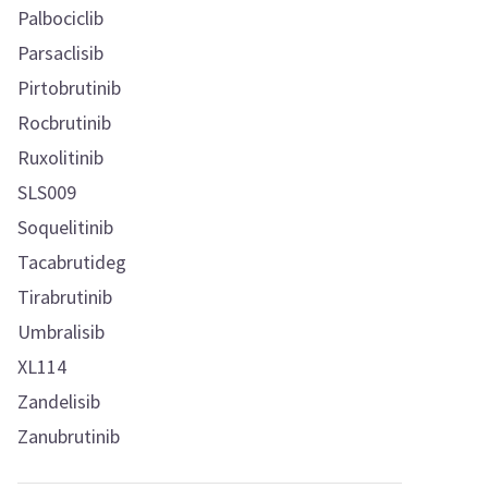
Palbociclib
Parsaclisib
Pirtobrutinib
Rocbrutinib
Ruxolitinib
SLS009
Soquelitinib
Tacabrutideg
Tirabrutinib
Umbralisib
XL114
Zandelisib
Zanubrutinib