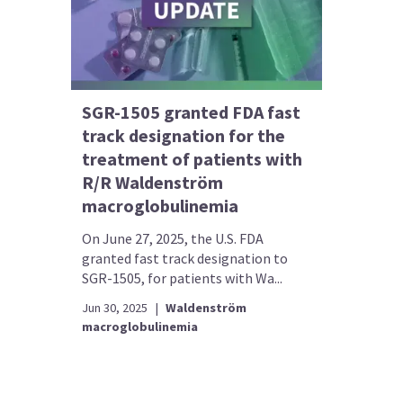
SGR-1505 granted FDA fast
track designation for the
treatment of patients with
R/R Waldenström
macroglobulinemia
On June 27, 2025, the U.S. FDA
granted fast track designation to
SGR-1505, for patients with Wa...
Jun 30, 2025
|
Waldenström
macroglobulinemia