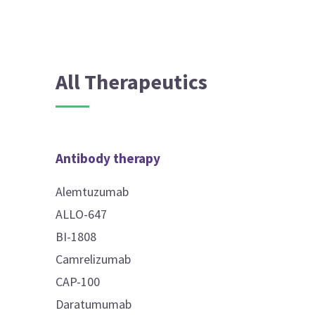
All Therapeutics
Antibody therapy
Alemtuzumab
ALLO-647
BI-1808
Camrelizumab
CAP-100
Daratumumab