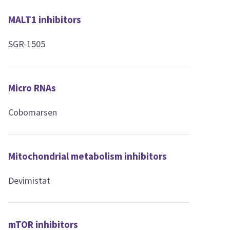
MALT1 inhibitors
SGR-1505
Micro RNAs
Cobomarsen
Mitochondrial metabolism inhibitors
Devimistat
mTOR inhibitors