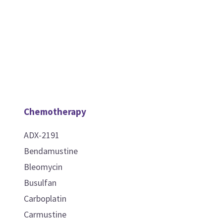
Chemotherapy
ADX-2191
Bendamustine
Bleomycin
Busulfan
Carboplatin
Carmustine