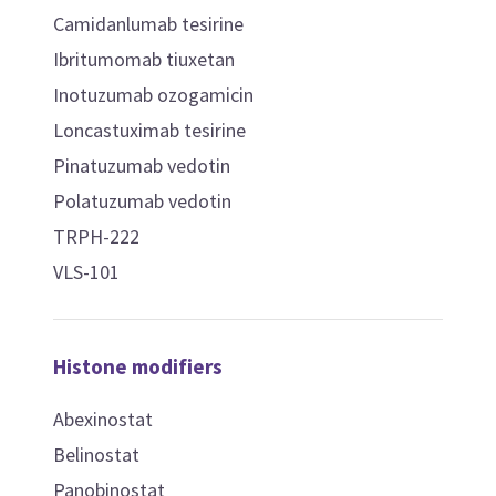
Camidanlumab tesirine
Ibritumomab tiuxetan
Inotuzumab ozogamicin
Loncastuximab tesirine
Pinatuzumab vedotin
Polatuzumab vedotin
TRPH-222
VLS-101
Histone modifiers
Abexinostat
Belinostat
Panobinostat