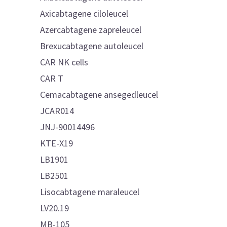
Axicabtagene ciloleucel
Azercabtagene zapreleucel
Brexucabtagene autoleucel
CAR NK cells
CAR T
Cemacabtagene ansegedleucel
JCAR014
JNJ-90014496
KTE-X19
LB1901
LB2501
Lisocabtagene maraleucel
LV20.19
MB-105