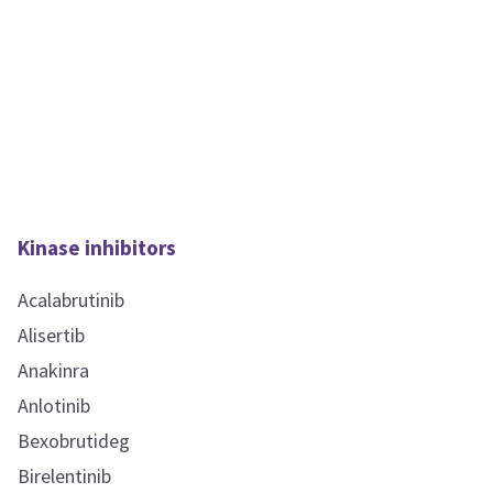
Kinase inhibitors
Acalabrutinib
Alisertib
Anakinra
Anlotinib
Bexobrutideg
Birelentinib