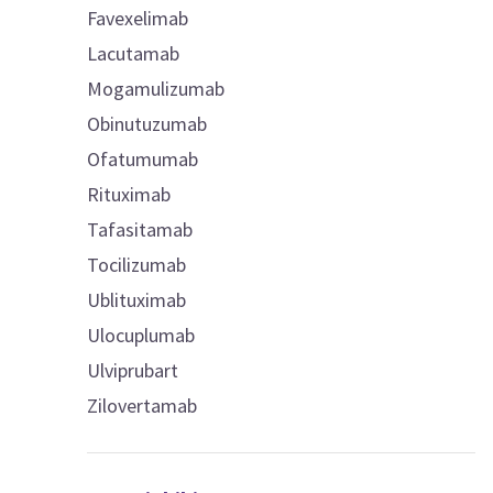
Favexelimab
Lacutamab
Mogamulizumab
Obinutuzumab
Ofatumumab
Rituximab
Tafasitamab
Tocilizumab
Ublituximab
Ulocuplumab
Ulviprubart
Zilovertamab