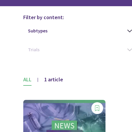
Filter by content:
ALL
1 article
|