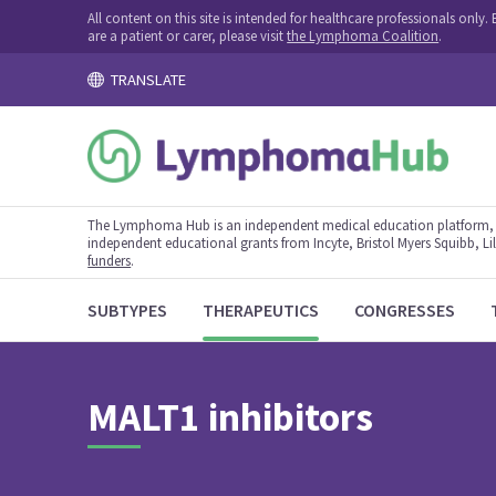
All content on this site is intended for healthcare professionals onl
are a patient or carer, please visit
the Lymphoma Coalition
.
TRANSLATE
The Lymphoma Hub is an independent medical education platform, s
independent educational grants from Incyte, Bristol Myers Squibb, Lill
funders
.
SUBTYPES
THERAPEUTICS
CONGRESSES
MALT1 inhibitors