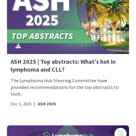
ASH 2025 | Top abstracts: What’s hot in
lymphoma and CLL?
The Lymphoma Hub Steering Committee have
provided recommendations for the top abstracts to
look...
Dec 3, 2025
|
ASH 2025