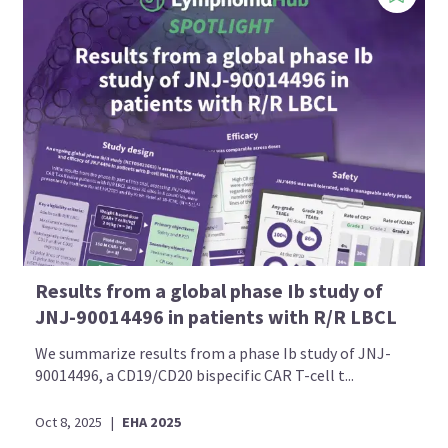
Results from a global phase Ib study of
JNJ-90014496 in patients with R/R LBCL
We summarize results from a phase Ib study of JNJ-
90014496, a CD19/CD20 bispecific CAR T-cell t...
Oct 8, 2025
|
EHA 2025