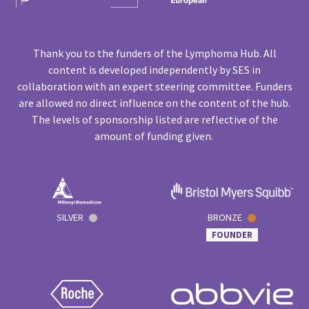
Thank you to the funders of the Lymphoma Hub. All
content is developed independently by SES in
collaboration with an expert steering committee. Funders
are allowed no direct influence on the content of the hub.
The levels of sponsorship listed are reflective of the
amount of funding given.
SILVER
BRONZE
FOUNDER