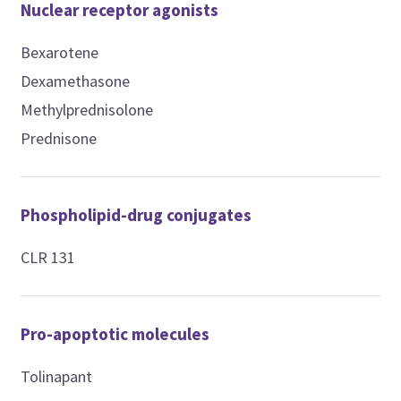
Nuclear receptor agonists
Bexarotene
Dexamethasone
Methylprednisolone
Prednisone
Phospholipid-drug conjugates
CLR 131
Pro-apoptotic molecules
Tolinapant