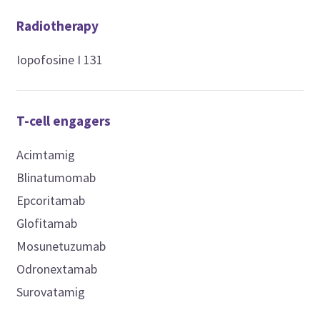
Radiotherapy
Iopofosine I 131
T-cell engagers
Acimtamig
Blinatumomab
Epcoritamab
Glofitamab
Mosunetuzumab
Odronextamab
Surovatamig