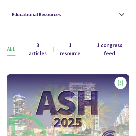
3
1
1 congress
ALL
|
|
|
articles
resource
feed