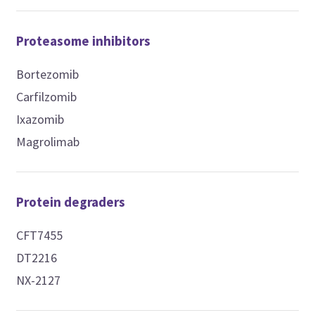
Proteasome inhibitors
Bortezomib
Carfilzomib
Ixazomib
Magrolimab
Protein degraders
CFT7455
DT2216
NX-2127