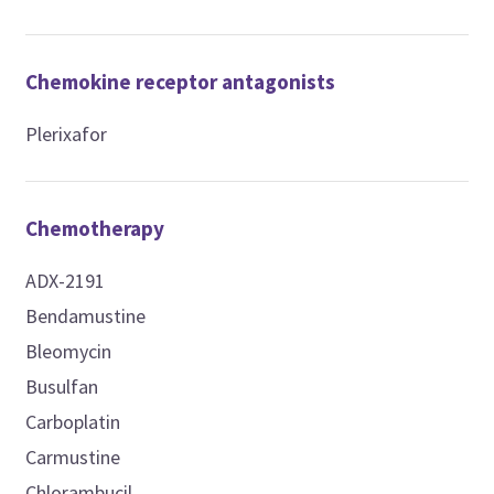
Chemokine receptor antagonists
Plerixafor
Chemotherapy
ADX-2191
Bendamustine
Bleomycin
Busulfan
Carboplatin
Carmustine
Chlorambucil