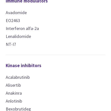
Immune modulators
Avadomide
EO2463
Interferon alfa-2a
Lenalidomide
NT-I7
Kinase inhibitors
Acalabrutinib
Alisertib
Anakinra
Anlotinib
Bexobrutideg