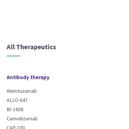
All Therapeutics
Antibody therapy
Alemtuzumab
ALLO-647
BI-1808
Camrelizumab
CAP-100