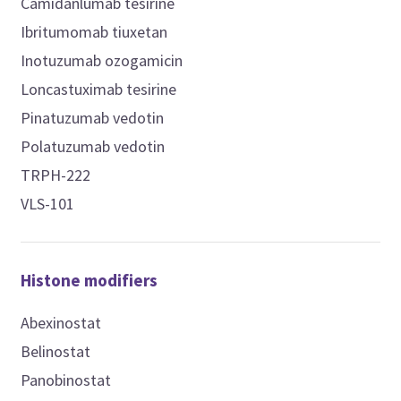
Camidanlumab tesirine
Ibritumomab tiuxetan
Inotuzumab ozogamicin
Loncastuximab tesirine
Pinatuzumab vedotin
Polatuzumab vedotin
TRPH-222
VLS-101
Histone modifiers
Abexinostat
Belinostat
Panobinostat