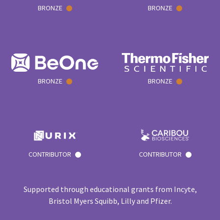
BRONZE
BRONZE
BRONZE
BRONZE
CONTRIBUTOR
CONTRIBUTOR
Supported through educational grants from Incyte,
Bristol Myers Squibb, Lilly and Pfizer.