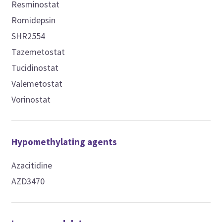
Resminostat
Romidepsin
SHR2554
Tazemetostat
Tucidinostat
Valemetostat
Vorinostat
Hypomethylating agents
Azacitidine
AZD3470