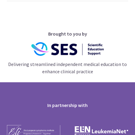
Brought to you by
Delivering streamlined independent medical education to
enhance clinical practice
In partnership with