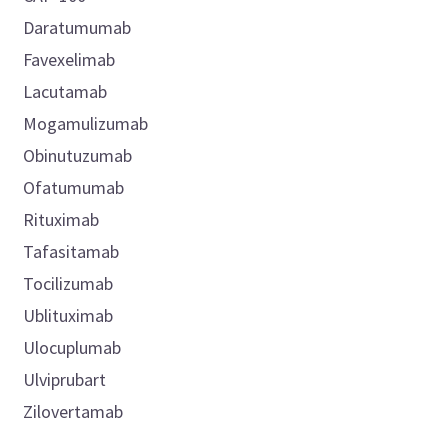
Daratumumab
Favexelimab
Lacutamab
Mogamulizumab
Obinutuzumab
Ofatumumab
Rituximab
Tafasitamab
Tocilizumab
Ublituximab
Ulocuplumab
Ulviprubart
Zilovertamab