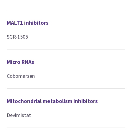
MALT1 inhibitors
SGR-1505
Micro RNAs
Cobomarsen
Mitochondrial metabolism inhibitors
Devimistat