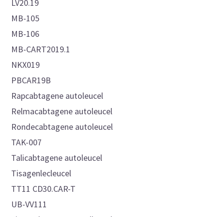
LV20.19
MB-105
MB-106
MB-CART2019.1
NKX019
PBCAR19B
Rapcabtagene autoleucel
Relmacabtagene autoleucel
Rondecabtagene autoleucel
TAK-007
Talicabtagene autoleucel
Tisagenlecleucel
TT11 CD30.CAR-T
UB-VV111