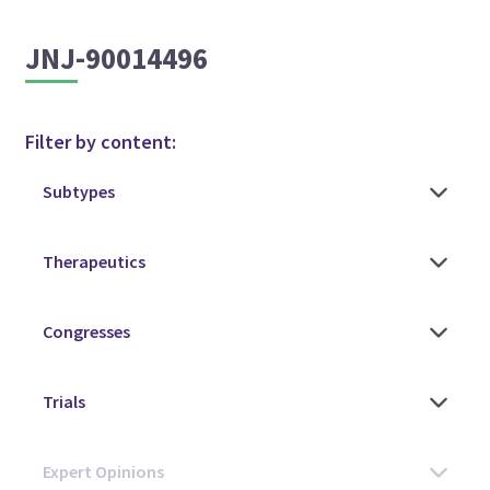
JNJ-90014496
Filter by content: