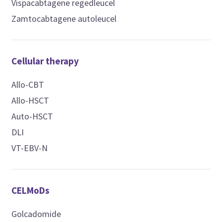
Vispacabtagene regedleucel
Zamtocabtagene autoleucel
Cellular therapy
Allo-CBT
Allo-HSCT
Auto-HSCT
DLI
VT-EBV-N
CELMoDs
Golcadomide