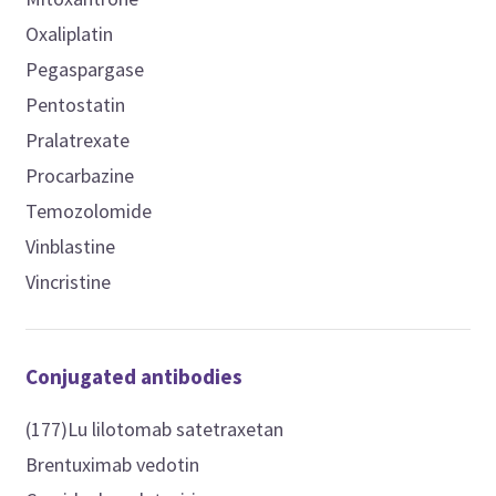
Oxaliplatin
Pegaspargase
Pentostatin
Pralatrexate
Procarbazine
Temozolomide
Vinblastine
Vincristine
Conjugated antibodies
(177)Lu lilotomab satetraxetan
Brentuximab vedotin