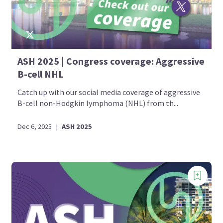
ASH 2025 | Congress coverage: Aggressive
B-cell NHL
Catch up with our social media coverage of aggressive
B-cell non-Hodgkin lymphoma (NHL) from th...
Dec 6, 2025
|
ASH 2025