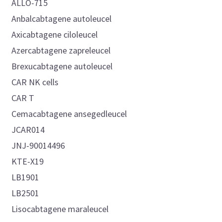
ALLO-715
Anbalcabtagene autoleucel
Axicabtagene ciloleucel
Azercabtagene zapreleucel
Brexucabtagene autoleucel
CAR NK cells
CAR T
Cemacabtagene ansegedleucel
JCAR014
JNJ-90014496
KTE-X19
LB1901
LB2501
Lisocabtagene maraleucel