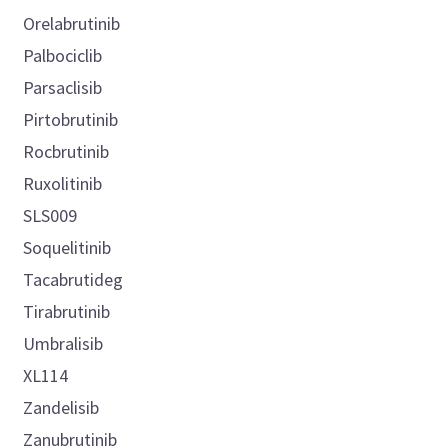
Orelabrutinib
Palbociclib
Parsaclisib
Pirtobrutinib
Rocbrutinib
Ruxolitinib
SLS009
Soquelitinib
Tacabrutideg
Tirabrutinib
Umbralisib
XL114
Zandelisib
Zanubrutinib