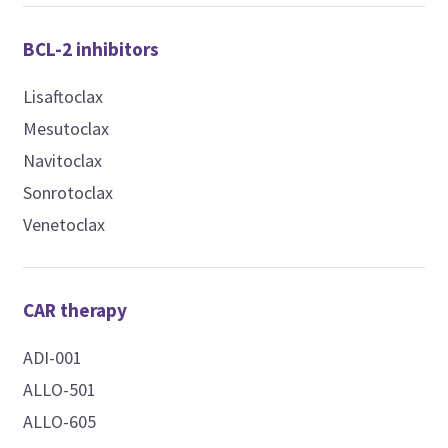
BCL-2 inhibitors
Lisaftoclax
Mesutoclax
Navitoclax
Sonrotoclax
Venetoclax
CAR therapy
ADI-001
ALLO-501
ALLO-605