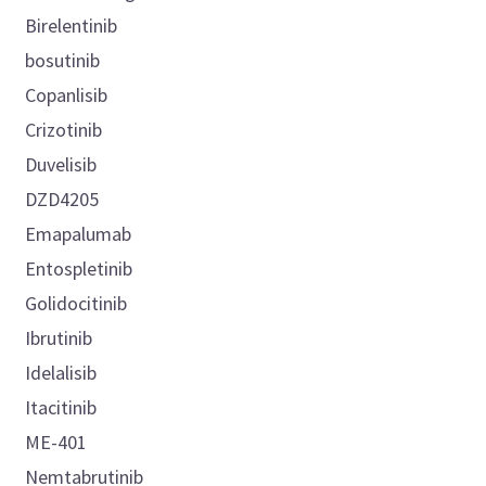
Birelentinib
bosutinib
Copanlisib
Crizotinib
Duvelisib
DZD4205
Emapalumab
Entospletinib
Golidocitinib
Ibrutinib
Idelalisib
Itacitinib
ME-401
Nemtabrutinib