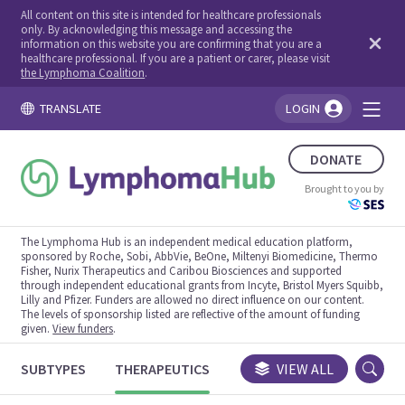
All content on this site is intended for healthcare professionals
only. By acknowledging this message and accessing the
information on this website you are confirming that you are a
healthcare professional. If you are a patient or carer, please visit
the Lymphoma Coalition
.
TRANSLATE
LOGIN
You're logged in!
DONATE
Brought to you by
The Lymphoma Hub is an independent medical education platform,
sponsored by Roche, Sobi, AbbVie, BeOne, Miltenyi Biomedicine, Thermo
Fisher, Nurix Therapeutics and Caribou Biosciences and supported
through independent educational grants from Incyte, Bristol Myers Squibb,
Lilly and Pfizer. Funders are allowed no direct influence on our content.
The levels of sponsorship listed are reflective of the amount of funding
given.
View funders
.
SUBTYPES
THERAPEUTICS
CONGRESSES
VIEW ALL
TRIALS