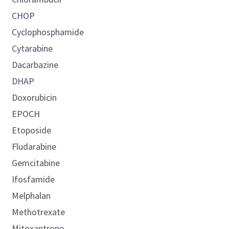
CHOP
Cyclophosphamide
Cytarabine
Dacarbazine
DHAP
Doxorubicin
EPOCH
Etoposide
Fludarabine
Gemcitabine
Ifosfamide
Melphalan
Methotrexate
Mitoxantrone