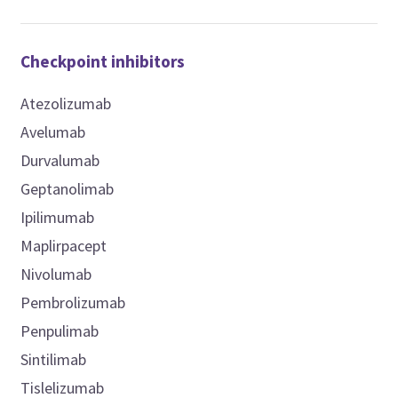
Checkpoint inhibitors
Atezolizumab
Avelumab
Durvalumab
Geptanolimab
Ipilimumab
Maplirpacept
Nivolumab
Pembrolizumab
Penpulimab
Sintilimab
Tislelizumab