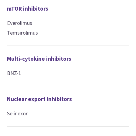
mTOR inhibitors
Everolimus
Temsirolimus
Multi-cytokine inhibitors
BNZ-1
Nuclear export inhibitors
Selinexor