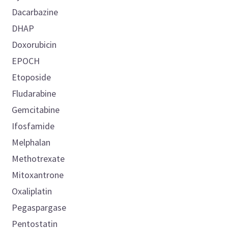
Dacarbazine
DHAP
Doxorubicin
EPOCH
Etoposide
Fludarabine
Gemcitabine
Ifosfamide
Melphalan
Methotrexate
Mitoxantrone
Oxaliplatin
Pegaspargase
Pentostatin