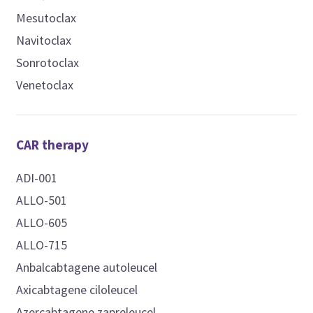
Mesutoclax
Navitoclax
Sonrotoclax
Venetoclax
CAR therapy
ADI-001
ALLO-501
ALLO-605
ALLO-715
Anbalcabtagene autoleucel
Axicabtagene ciloleucel
Azercabtagene zapreleucel