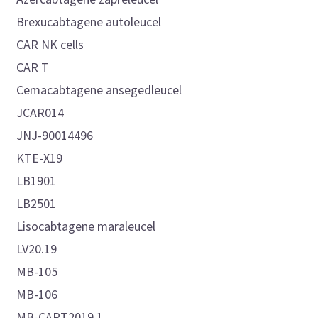
Brexucabtagene autoleucel
CAR NK cells
CAR T
Cemacabtagene ansegedleucel
JCAR014
JNJ-90014496
KTE-X19
LB1901
LB2501
Lisocabtagene maraleucel
LV20.19
MB-105
MB-106
MB-CART2019.1