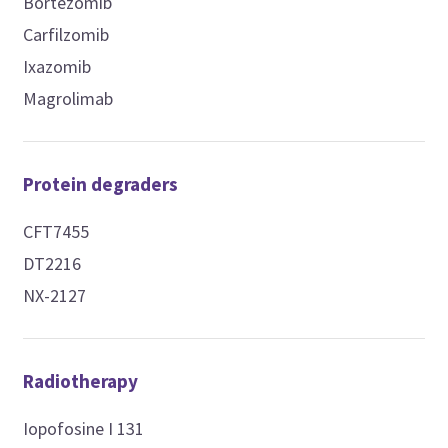
Bortezomib
Carfilzomib
Ixazomib
Magrolimab
Protein degraders
CFT7455
DT2216
NX-2127
Radiotherapy
Iopofosine I 131