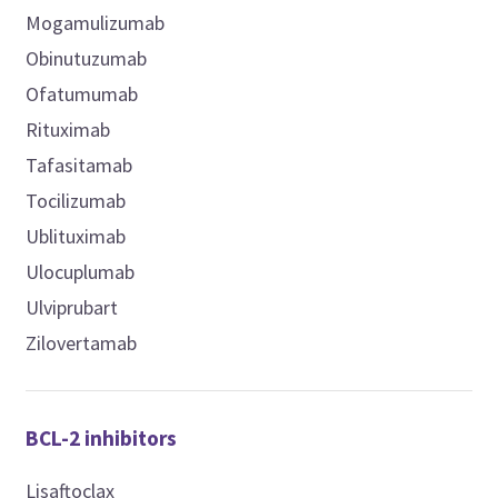
Mogamulizumab
Obinutuzumab
Ofatumumab
Rituximab
Tafasitamab
Tocilizumab
Ublituximab
Ulocuplumab
Ulviprubart
Zilovertamab
BCL-2 inhibitors
Lisaftoclax