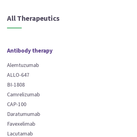
All Therapeutics
Antibody therapy
Alemtuzumab
ALLO-647
BI-1808
Camrelizumab
CAP-100
Daratumumab
Favexelimab
Lacutamab