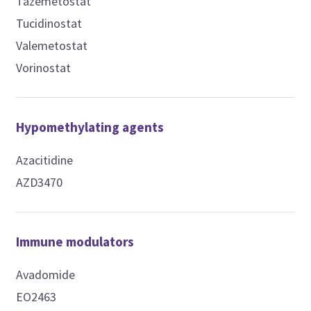
Tazemetostat
Tucidinostat
Valemetostat
Vorinostat
Hypomethylating agents
Azacitidine
AZD3470
Immune modulators
Avadomide
EO2463