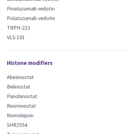
Pinatuzumab vedotin
Polatuzumab vedotin
TRPH-222
VLS-101
Histone modifiers
Abexinostat
Belinostat
Panobinostat
Resminostat
Romidepsin
SHR2554