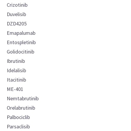
Crizotinib
Duvelisib
DZD4205
Emapalumab
Entospletinib
Golidocitinib
Ibrutinib
Idelalisib
Itacitinib
ME-401
Nemtabrutinib
Orelabrutinib
Palbociclib
Parsaclisib