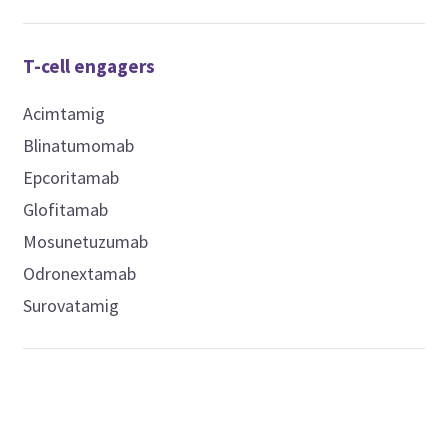
T-cell engagers
Acimtamig
Blinatumomab
Epcoritamab
Glofitamab
Mosunetuzumab
Odronextamab
Surovatamig