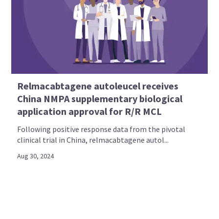
Relmacabtagene autoleucel receives
China NMPA supplementary biological
application approval for R/R MCL
Following positive response data from the pivotal
clinical trial in China, relmacabtagene autol...
Aug 30, 2024