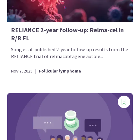
RELIANCE 2-year follow-up: Relma-cel in
R/R FL
Song et al. published 2-year follow-up results from the
RELIANCE trial of relmacabtagene autole...
Nov 7, 2025
|
Follicular lymphoma