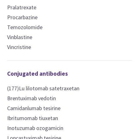
Pralatrexate
Procarbazine
Temozolomide
Vinblastine
Vincristine
Conjugated antibodies
(177)Lu lilotomab satetraxetan
Brentuximab vedotin
Camidanlumab tesirine
Ibritumomab tiuxetan
Inotuzumab ozogamicin
Loncastuximab tesirine