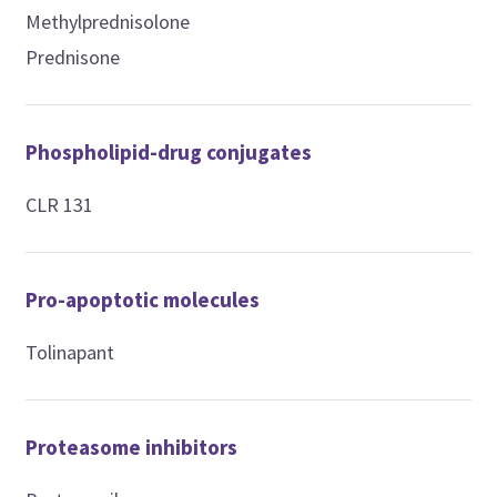
Methylprednisolone
Prednisone
Phospholipid-drug conjugates
CLR 131
Pro-apoptotic molecules
Tolinapant
Proteasome inhibitors