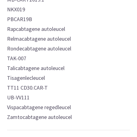
NKX019
PBCAR19B
Rapcabtagene autoleucel
Relmacabtagene autoleucel
Rondecabtagene autoleucel
TAK-007
Talicabtagene autoleucel
Tisagenlecleucel
TT11 CD30.CAR-T
UB-VV111
Vispacabtagene regedleucel
Zamtocabtagene autoleucel