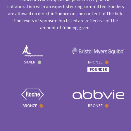
collaboration with an expert steering committee. Funders
are allowed no direct influence on the content of the hub.
The levels of sponsorship listed are reflective of the
amount of funding given.
SILVER
BRONZE
FOUNDER
BRONZE
BRONZE