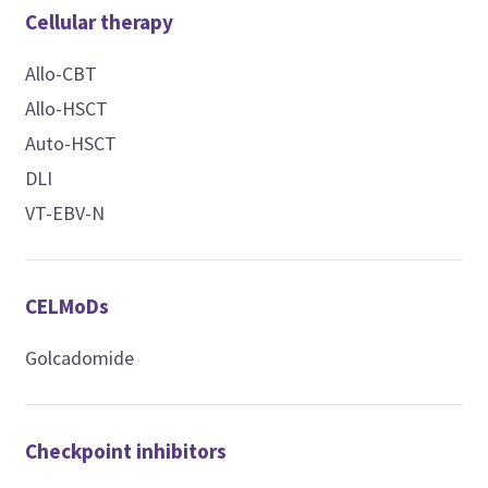
Cellular therapy
Allo-CBT
Allo-HSCT
Auto-HSCT
DLI
VT-EBV-N
CELMoDs
Golcadomide
Checkpoint inhibitors