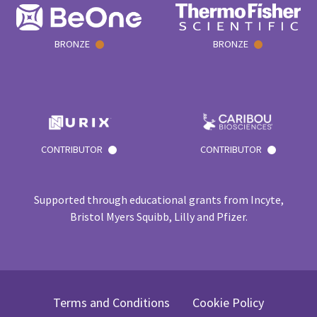
BRONZE
BRONZE
CONTRIBUTOR
CONTRIBUTOR
Supported through educational grants from Incyte,
Bristol Myers Squibb, Lilly and Pfizer.
Terms and Conditions
Cookie Policy