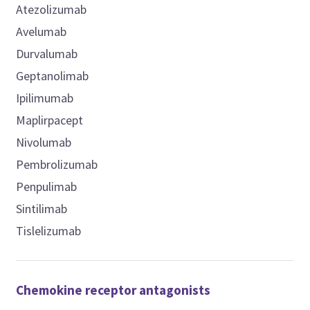
Atezolizumab
Avelumab
Durvalumab
Geptanolimab
Ipilimumab
Maplirpacept
Nivolumab
Pembrolizumab
Penpulimab
Sintilimab
Tislelizumab
Chemokine receptor antagonists