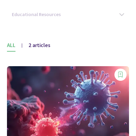
ALL
2 articles
|