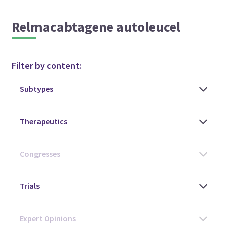
Relmacabtagene autoleucel
Filter by content: