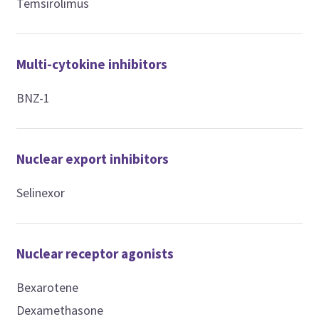
Temsirolimus
Multi-cytokine inhibitors
BNZ-1
Nuclear export inhibitors
Selinexor
Nuclear receptor agonists
Bexarotene
Dexamethasone