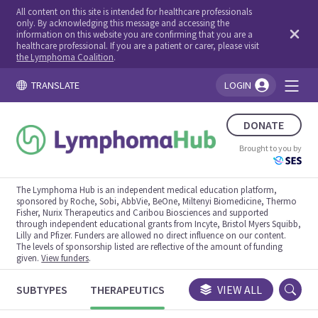
All content on this site is intended for healthcare professionals
only. By acknowledging this message and accessing the
information on this website you are confirming that you are a
healthcare professional. If you are a patient or carer, please visit
the Lymphoma Coalition
.
TRANSLATE
LOGIN
You're logged in!
DONATE
Brought to you by
The Lymphoma Hub is an independent medical education platform,
sponsored by Roche, Sobi, AbbVie, BeOne, Miltenyi Biomedicine, Thermo
Fisher, Nurix Therapeutics and Caribou Biosciences and supported
through independent educational grants from Incyte, Bristol Myers Squibb,
Lilly and Pfizer. Funders are allowed no direct influence on our content.
The levels of sponsorship listed are reflective of the amount of funding
given.
View funders
.
SUBTYPES
THERAPEUTICS
CONGRESSES
VIEW ALL
TRIALS