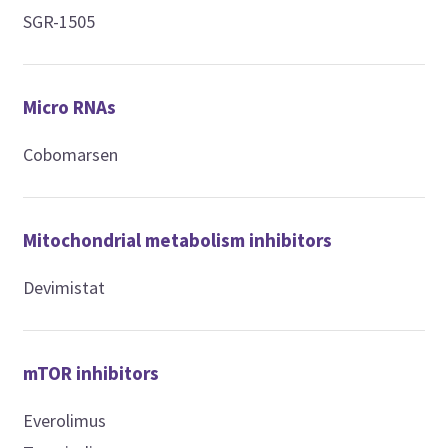
SGR-1505
Micro RNAs
Cobomarsen
Mitochondrial metabolism inhibitors
Devimistat
mTOR inhibitors
Everolimus