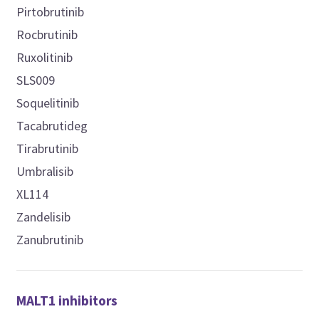
Pirtobrutinib
Rocbrutinib
Ruxolitinib
SLS009
Soquelitinib
Tacabrutideg
Tirabrutinib
Umbralisib
XL114
Zandelisib
Zanubrutinib
MALT1 inhibitors