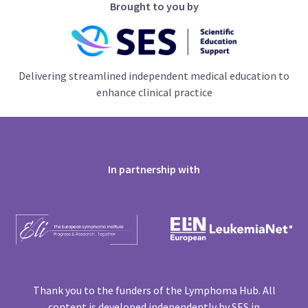
Brought to you by
Delivering streamlined independent medical education to
enhance clinical practice
In partnership with
Thank you to the funders of the Lymphoma Hub. All
content is developed independently by SES in