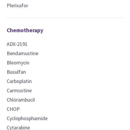
Plerixafor
Chemotherapy
ADX-2191
Bendamustine
Bleomycin
Busulfan
Carboplatin
Carmustine
Chlorambucil
CHOP
Cyclophosphamide
Cytarabine