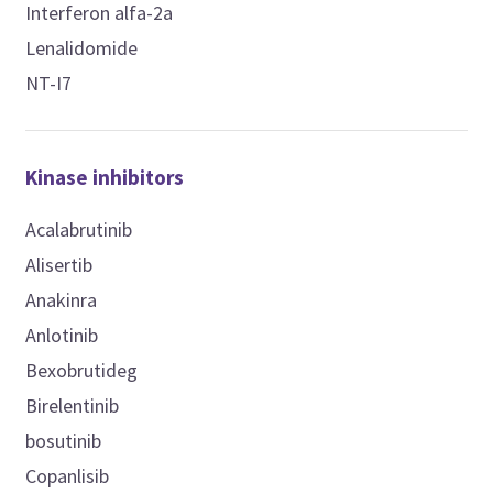
Interferon alfa-2a
Lenalidomide
NT-I7
Kinase inhibitors
Acalabrutinib
Alisertib
Anakinra
Anlotinib
Bexobrutideg
Birelentinib
bosutinib
Copanlisib