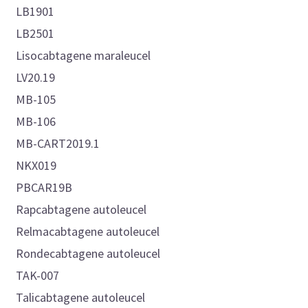
LB1901
LB2501
Lisocabtagene maraleucel
LV20.19
MB-105
MB-106
MB-CART2019.1
NKX019
PBCAR19B
Rapcabtagene autoleucel
Relmacabtagene autoleucel
Rondecabtagene autoleucel
TAK-007
Talicabtagene autoleucel