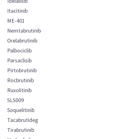
Idelalisib
Itacitinib
ME-401
Nemtabrutinib
Orelabrutinib
Palbociclib
Parsaclisib
Pirtobrutinib
Rocbrutinib
Ruxolitinib
SLS009
Soquelitinib
Tacabrutideg
Tirabrutinib