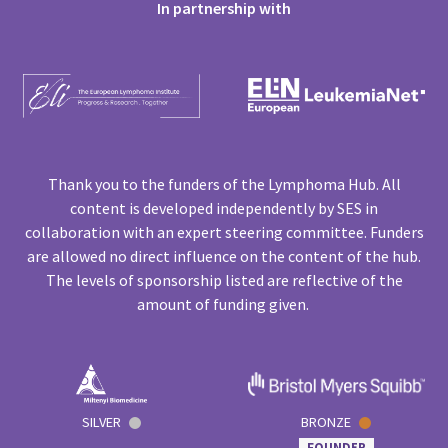
In partnership with
Thank you to the funders of the Lymphoma Hub. All
content is developed independently by SES in
collaboration with an expert steering committee. Funders
are allowed no direct influence on the content of the hub.
The levels of sponsorship listed are reflective of the
amount of funding given.
SILVER
BRONZE
FOUNDER