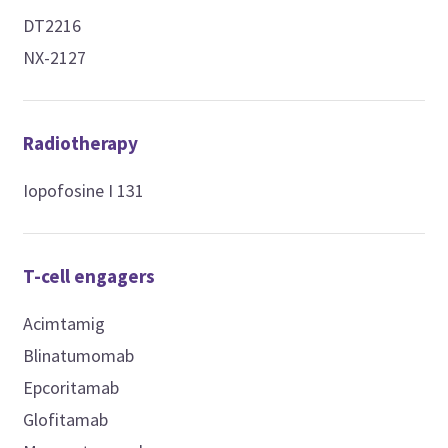
DT2216
NX-2127
Radiotherapy
Iopofosine I 131
T-cell engagers
Acimtamig
Blinatumomab
Epcoritamab
Glofitamab