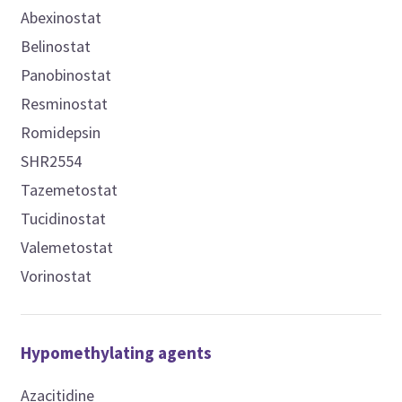
Abexinostat
Belinostat
Panobinostat
Resminostat
Romidepsin
SHR2554
Tazemetostat
Tucidinostat
Valemetostat
Vorinostat
Hypomethylating agents
Azacitidine