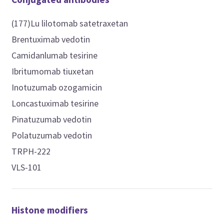
(177)Lu lilotomab satetraxetan
Brentuximab vedotin
Camidanlumab tesirine
Ibritumomab tiuxetan
Inotuzumab ozogamicin
Loncastuximab tesirine
Pinatuzumab vedotin
Polatuzumab vedotin
TRPH-222
VLS-101
Histone modifiers