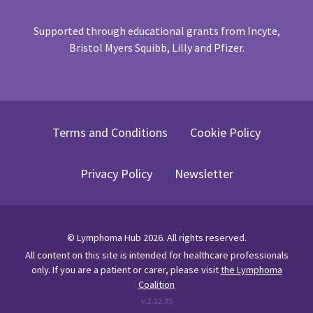
Supported through educational grants from Incyte,
Bristol Myers Squibb, Lilly and Pfizer.
Terms and Conditions
Cookie Policy
Privacy Policy
Newsletter
©
Lymphoma Hub
2026
. All rights reserved.
All content on this site is intended for healthcare professionals
only.
If you are a patient or carer, please visit
the Lymphoma
Coalition
v.
2.22.35