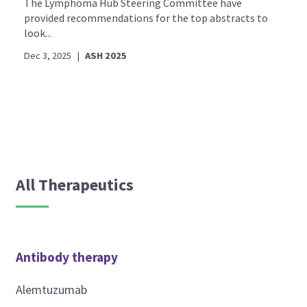
The Lymphoma Hub Steering Committee have
provided recommendations for the top abstracts to
look...
Dec 3, 2025
|
ASH 2025
All Therapeutics
Antibody therapy
Alemtuzumab