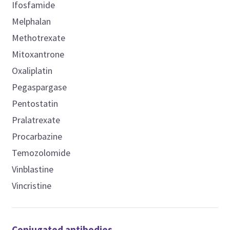
Ifosfamide
Melphalan
Methotrexate
Mitoxantrone
Oxaliplatin
Pegaspargase
Pentostatin
Pralatrexate
Procarbazine
Temozolomide
Vinblastine
Vincristine
Conjugated antibodies