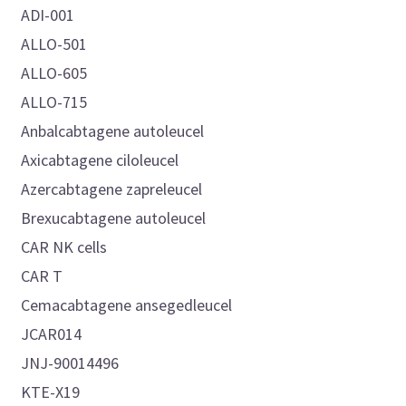
ADI-001
ALLO-501
ALLO-605
ALLO-715
Anbalcabtagene autoleucel
Axicabtagene ciloleucel
Azercabtagene zapreleucel
Brexucabtagene autoleucel
CAR NK cells
CAR T
Cemacabtagene ansegedleucel
JCAR014
JNJ-90014496
KTE-X19