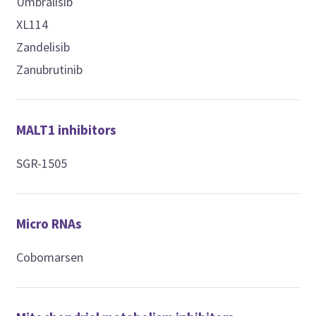
Umbralisib
XL114
Zandelisib
Zanubrutinib
MALT1 inhibitors
SGR-1505
Micro RNAs
Cobomarsen