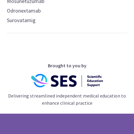
Mosunetuzumab
Odronextamab
Surovatamig
Brought to you by
Delivering streamlined independent medical education to
enhance clinical practice