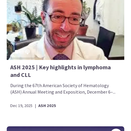
ASH 2025 | Key highlights in lymphoma
and CLL
During the 67th American Society of Hematology
(ASH) Annual Meeting and Exposition, December 6–...
Dec 19, 2025
|
ASH 2025