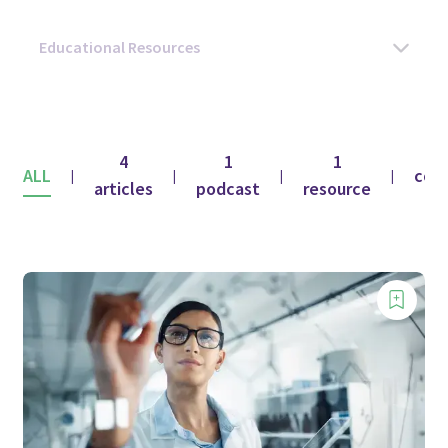
4
1
1
ALL
con
|
|
|
|
articles
podcast
resource
f