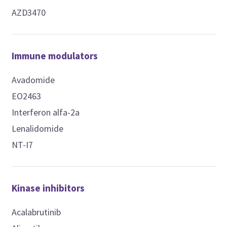
AZD3470
Immune modulators
Avadomide
EO2463
Interferon alfa-2a
Lenalidomide
NT-I7
Kinase inhibitors
Acalabrutinib