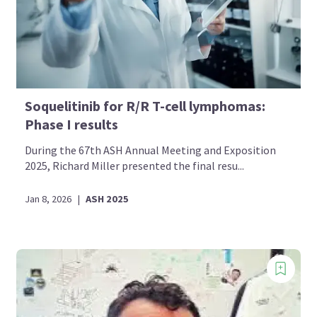
Soquelitinib for R/R T-cell lymphomas:
Phase I results
During the 67th ASH Annual Meeting and Exposition
2025, Richard Miller presented the final resu...
Jan 8, 2026
|
ASH 2025