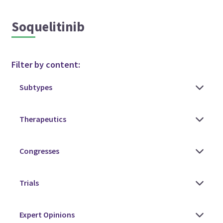
Soquelitinib
Filter by content: