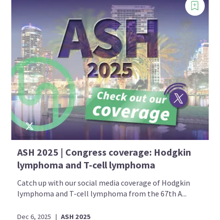
ASH 2025 | Congress coverage: Hodgkin
lymphoma and T-cell lymphoma
Catch up with our social media coverage of Hodgkin
lymphoma and T-cell lymphoma from the 67th A...
Dec 6, 2025
|
ASH 2025