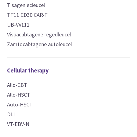
Tisagenlecleucel
TT11 CD30.CAR-T
UB-VV111
Vispacabtagene regedleucel
Zamtocabtagene autoleucel
Cellular therapy
Allo-CBT
Allo-HSCT
Auto-HSCT
DLI
VT-EBV-N