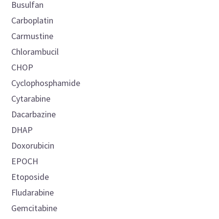
Busulfan
Carboplatin
Carmustine
Chlorambucil
CHOP
Cyclophosphamide
Cytarabine
Dacarbazine
DHAP
Doxorubicin
EPOCH
Etoposide
Fludarabine
Gemcitabine