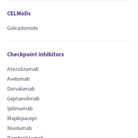
CELMoDs
Golcadomide
Checkpoint inhibitors
Atezolizumab
Avelumab
Durvalumab
Geptanolimab
Ipilimumab
Maplirpacept
Nivolumab
Pembrolizumab