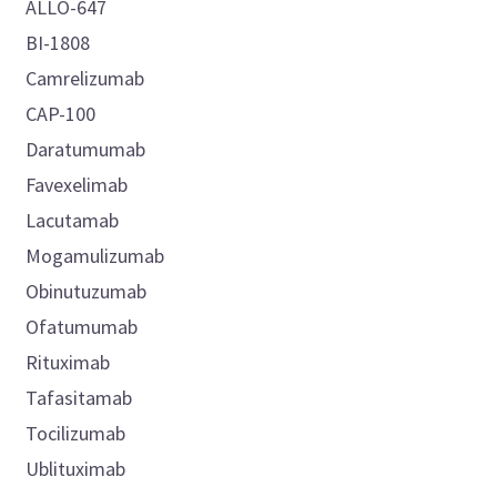
ALLO-647
BI-1808
Camrelizumab
CAP-100
Daratumumab
Favexelimab
Lacutamab
Mogamulizumab
Obinutuzumab
Ofatumumab
Rituximab
Tafasitamab
Tocilizumab
Ublituximab