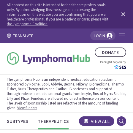
All content on this site is intended for healthcare professionals
only. By acknowledging this message and accessing the
information on this website you are confirming that you are a
healthcare professional. If you are a patient or carer, please visit
the Lymphoma Coalition
.
TRANSLATE
LOGIN
You're logged in!
DONATE
Brought to you by
The Lymphoma Hub is an independent medical education platform,
sponsored by Roche, Sobi, AbbVie, BeOne, Miltenyi Biomedicine, Thermo
Fisher, Nurix Therapeutics and Caribou Biosciences and supported
through independent educational grants from Incyte, Bristol Myers Squibb,
Lilly and Pfizer. Funders are allowed no direct influence on our content.
The levels of sponsorship listed are reflective of the amount of funding
given.
View funders
.
SUBTYPES
THERAPEUTICS
CONGRESSES
VIEW ALL
TRIALS