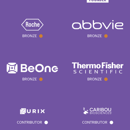
BRONZE
BRONZE
BRONZE
BRONZE
CONTRIBUTOR
CONTRIBUTOR