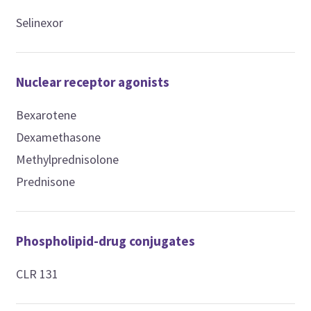
Selinexor
Nuclear receptor agonists
Bexarotene
Dexamethasone
Methylprednisolone
Prednisone
Phospholipid-drug conjugates
CLR 131