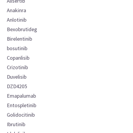
Alisertib
Anakinra
Anlotinib
Bexobrutideg
Birelentinib
bosutinib
Copanlisib
Crizotinib
Duvelisib
DZD4205
Emapalumab
Entospletinib
Golidocitinib
Ibrutinib