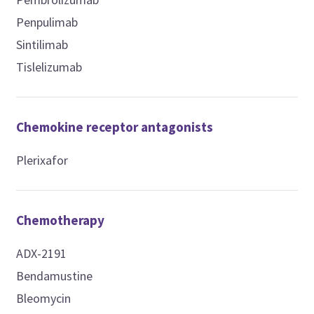
Penpulimab
Sintilimab
Tislelizumab
Chemokine receptor antagonists
Plerixafor
Chemotherapy
ADX-2191
Bendamustine
Bleomycin