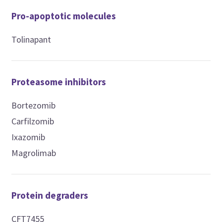
Pro-apoptotic molecules
Tolinapant
Proteasome inhibitors
Bortezomib
Carfilzomib
Ixazomib
Magrolimab
Protein degraders
CFT7455