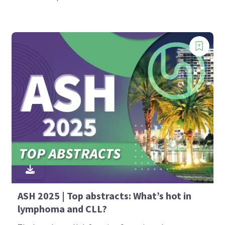
ASH 2025 | Top abstracts: What’s hot in
lymphoma and CLL?