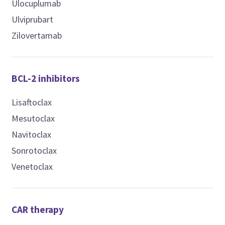
Ulocuplumab
Ulviprubart
Zilovertamab
BCL-2 inhibitors
Lisaftoclax
Mesutoclax
Navitoclax
Sonrotoclax
Venetoclax
CAR therapy