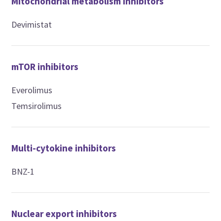
Mitochondrial metabolism inhibitors
Devimistat
mTOR inhibitors
Everolimus
Temsirolimus
Multi-cytokine inhibitors
BNZ-1
Nuclear export inhibitors