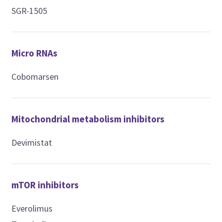
SGR-1505
Micro RNAs
Cobomarsen
Mitochondrial metabolism inhibitors
Devimistat
mTOR inhibitors
Everolimus