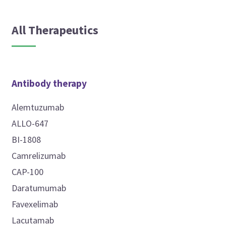
All Therapeutics
Antibody therapy
Alemtuzumab
ALLO-647
BI-1808
Camrelizumab
CAP-100
Daratumumab
Favexelimab
Lacutamab