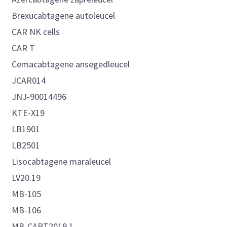
Brexucabtagene autoleucel
CAR NK cells
CAR T
Cemacabtagene ansegedleucel
JCAR014
JNJ-90014496
KTE-X19
LB1901
LB2501
Lisocabtagene maraleucel
LV20.19
MB-105
MB-106
MB-CART2019.1