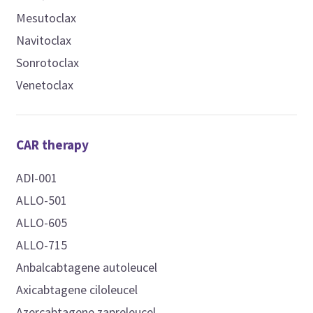
Mesutoclax
Navitoclax
Sonrotoclax
Venetoclax
CAR therapy
ADI-001
ALLO-501
ALLO-605
ALLO-715
Anbalcabtagene autoleucel
Axicabtagene ciloleucel
Azercabtagene zapreleucel