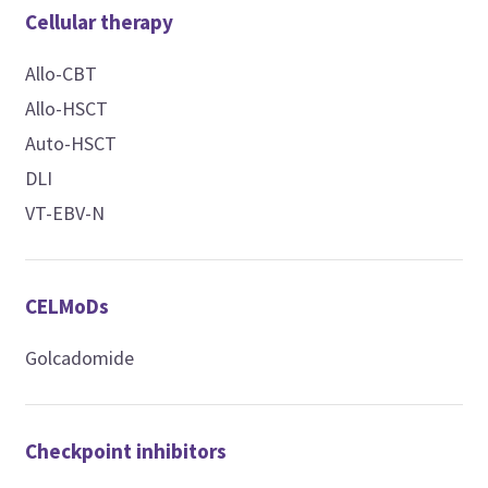
Cellular therapy
Allo-CBT
Allo-HSCT
Auto-HSCT
DLI
VT-EBV-N
CELMoDs
Golcadomide
Checkpoint inhibitors