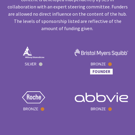
collaboration with an expert steering committee. Funders
are allowed no direct influence on the content of the hub.
The levels of sponsorship listed are reflective of the
amount of funding given.
SILVER
BRONZE
FOUNDER
BRONZE
BRONZE