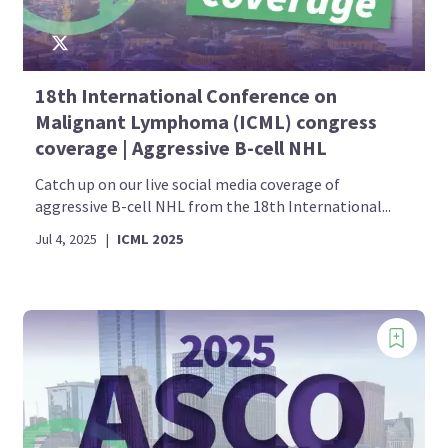
18th International Conference on
Malignant Lymphoma (ICML) congress
coverage | Aggressive B-cell NHL
Catch up on our live social media coverage of
aggressive B-cell NHL from the 18th International...
Jul 4, 2025
|
ICML 2025