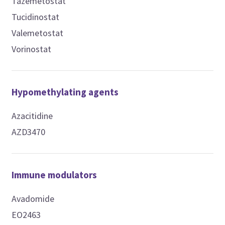
Tazemetostat
Tucidinostat
Valemetostat
Vorinostat
Hypomethylating agents
Azacitidine
AZD3470
Immune modulators
Avadomide
EO2463