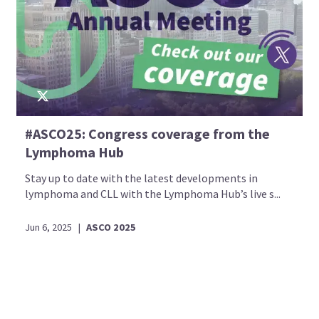
#ASCO25: Congress coverage from the
Lymphoma Hub
Stay up to date with the latest developments in
lymphoma and CLL with the Lymphoma Hub’s live s...
Jun 6, 2025
|
ASCO 2025