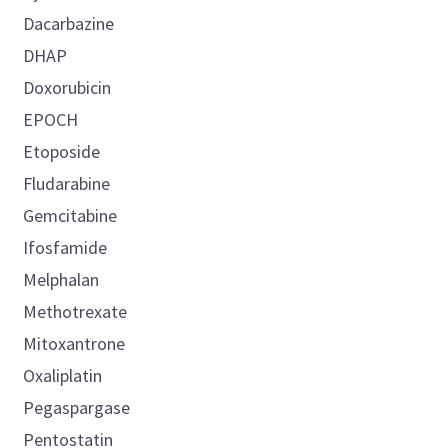
Dacarbazine
DHAP
Doxorubicin
EPOCH
Etoposide
Fludarabine
Gemcitabine
Ifosfamide
Melphalan
Methotrexate
Mitoxantrone
Oxaliplatin
Pegaspargase
Pentostatin