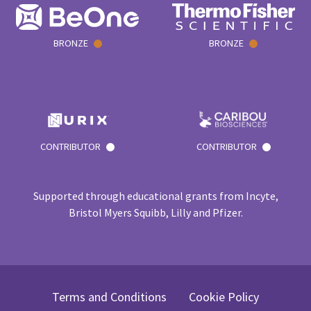
BRONZE
BRONZE
CONTRIBUTOR
CONTRIBUTOR
Supported through educational grants from Incyte,
Bristol Myers Squibb, Lilly and Pfizer.
Terms and Conditions
Cookie Policy