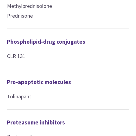
Methylprednisolone
Prednisone
Phospholipid-drug conjugates
CLR 131
Pro-apoptotic molecules
Tolinapant
Proteasome inhibitors