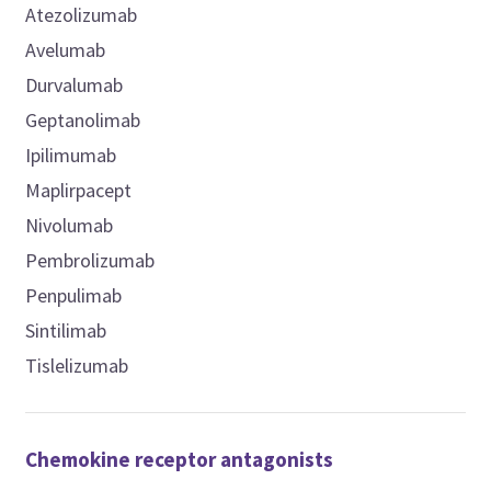
Atezolizumab
Avelumab
Durvalumab
Geptanolimab
Ipilimumab
Maplirpacept
Nivolumab
Pembrolizumab
Penpulimab
Sintilimab
Tislelizumab
Chemokine receptor antagonists