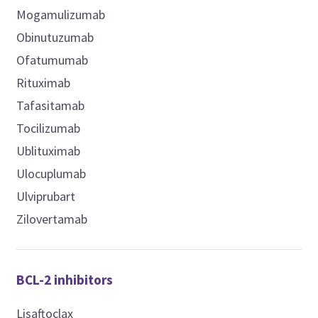
Mogamulizumab
Obinutuzumab
Ofatumumab
Rituximab
Tafasitamab
Tocilizumab
Ublituximab
Ulocuplumab
Ulviprubart
Zilovertamab
BCL-2 inhibitors
Lisaftoclax