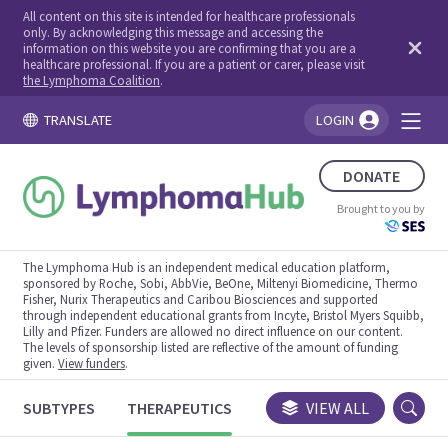
All content on this site is intended for healthcare professionals
only. By acknowledging this message and accessing the
information on this website you are confirming that you are a
healthcare professional. If you are a patient or carer, please visit
the Lymphoma Coalition
.
TRANSLATE
LOGIN
You're logged in!
DONATE
Brought to you by
The Lymphoma Hub is an independent medical education platform,
sponsored by Roche, Sobi, AbbVie, BeOne, Miltenyi Biomedicine, Thermo
Fisher, Nurix Therapeutics and Caribou Biosciences and supported
through independent educational grants from Incyte, Bristol Myers Squibb,
Lilly and Pfizer. Funders are allowed no direct influence on our content.
The levels of sponsorship listed are reflective of the amount of funding
given.
View funders
.
SUBTYPES
THERAPEUTICS
CONGRESSES
VIEW ALL
TRIALS