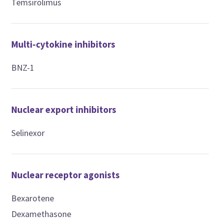
Temsirolimus
Multi-cytokine inhibitors
BNZ-1
Nuclear export inhibitors
Selinexor
Nuclear receptor agonists
Bexarotene
Dexamethasone