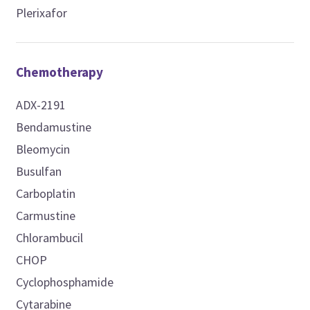
Plerixafor
Chemotherapy
ADX-2191
Bendamustine
Bleomycin
Busulfan
Carboplatin
Carmustine
Chlorambucil
CHOP
Cyclophosphamide
Cytarabine