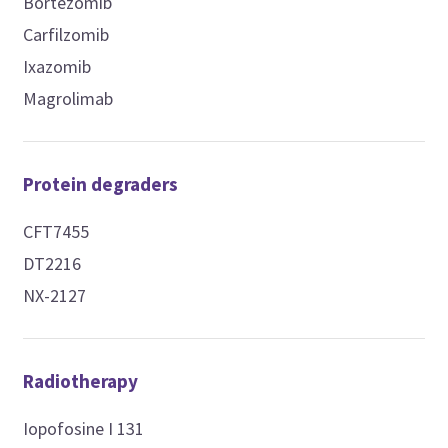
Bortezomib
Carfilzomib
Ixazomib
Magrolimab
Protein degraders
CFT7455
DT2216
NX-2127
Radiotherapy
Iopofosine I 131