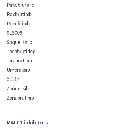
Pirtobrutinib
Rocbrutinib
Ruxolitinib
SLS009
Soquelitinib
Tacabrutideg
Tirabrutinib
Umbralisib
XL114
Zandelisib
Zanubrutinib
MALT1 inhibitors