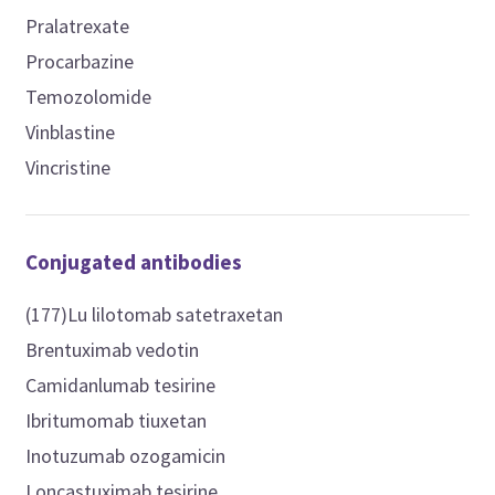
Pralatrexate
Procarbazine
Temozolomide
Vinblastine
Vincristine
Conjugated antibodies
(177)Lu lilotomab satetraxetan
Brentuximab vedotin
Camidanlumab tesirine
Ibritumomab tiuxetan
Inotuzumab ozogamicin
Loncastuximab tesirine