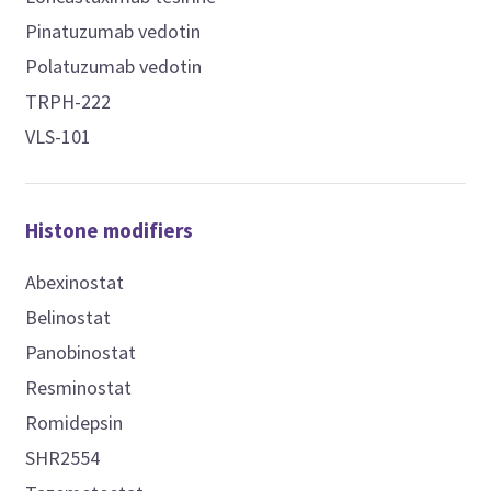
Pinatuzumab vedotin
Polatuzumab vedotin
TRPH-222
VLS-101
Histone modifiers
Abexinostat
Belinostat
Panobinostat
Resminostat
Romidepsin
SHR2554