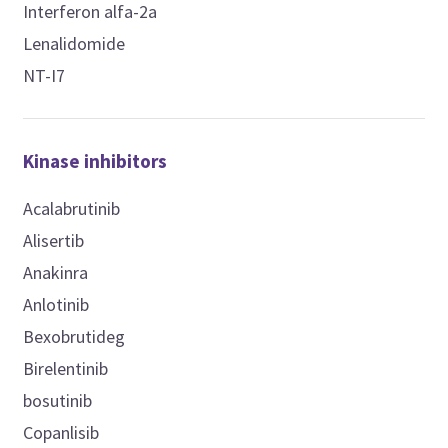
Interferon alfa-2a
Lenalidomide
NT-I7
Kinase inhibitors
Acalabrutinib
Alisertib
Anakinra
Anlotinib
Bexobrutideg
Birelentinib
bosutinib
Copanlisib