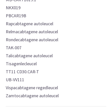
NKX019
PBCAR19B
Rapcabtagene autoleucel
Relmacabtagene autoleucel
Rondecabtagene autoleucel
TAK-007
Talicabtagene autoleucel
Tisagenlecleucel
TT11 CD30.CAR-T
UB-VV111
Vispacabtagene regedleucel
Zamtocabtagene autoleucel