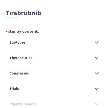
Tirabrutinib
Filter by content: