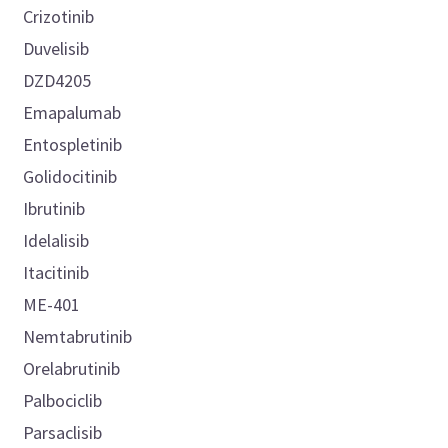
Crizotinib
Duvelisib
DZD4205
Emapalumab
Entospletinib
Golidocitinib
Ibrutinib
Idelalisib
Itacitinib
ME-401
Nemtabrutinib
Orelabrutinib
Palbociclib
Parsaclisib