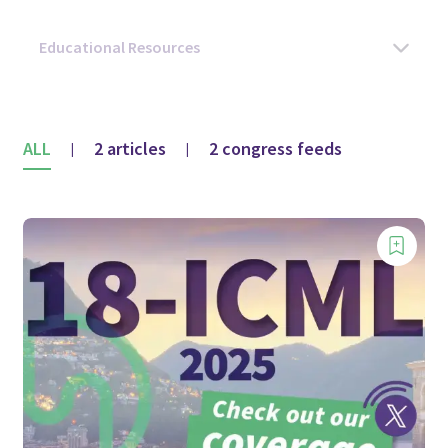
ALL
2 articles
2 congress feeds
|
|