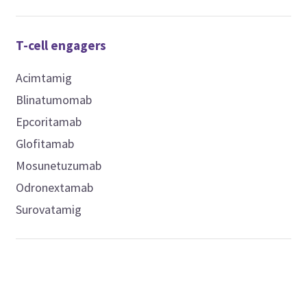
T-cell engagers
Acimtamig
Blinatumomab
Epcoritamab
Glofitamab
Mosunetuzumab
Odronextamab
Surovatamig