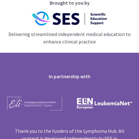
Brought to you by
Delivering streamlined independent medical education to
enhance clinical practice
In partnership with
Thank you to the funders of the Lymphoma Hub. All
content is developed independently by SES in